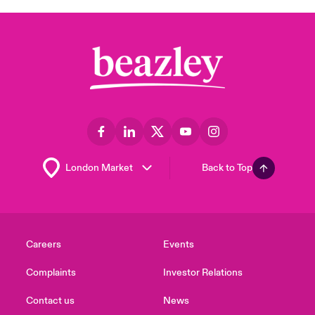
Back to Top
Careers
Events
Complaints
Investor Relations
Contact us
News