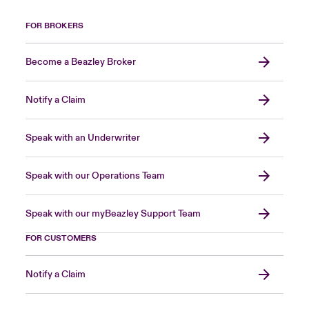
FOR BROKERS
Become a Beazley Broker
Notify a Claim
Speak with an Underwriter
Speak with our Operations Team
Speak with our myBeazley Support Team
FOR CUSTOMERS
Notify a Claim