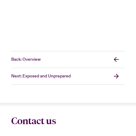
Back: Overview
Next: Exposed and Unprepared
Contact us