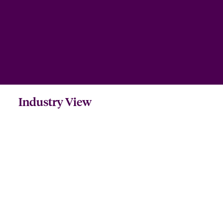
Industry View