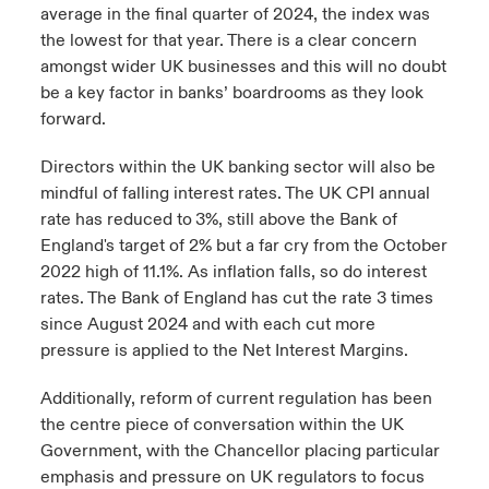
average in the final quarter of 2024, the index was
the lowest for that year. There is a clear concern
amongst wider UK businesses and this will no doubt
be a key factor in banks’ boardrooms as they look
forward.
Directors within the UK banking sector will also be
mindful of falling interest rates. The UK CPI annual
rate has reduced to
3%, still above the Bank of
England's target of 2% but a far cry from the October
2022 high of 11.1%. As inflation falls, so do interest
rates. The Bank of England has cut the rate 3 times
since August 2024 and with each cut more
pressure is applied to the Net Interest Margins.
Additionally, reform of current regulation has been
the centre piece of conversation within the UK
Government, with the Chancellor placing particular
emphasis and pressure on UK regulators to focus