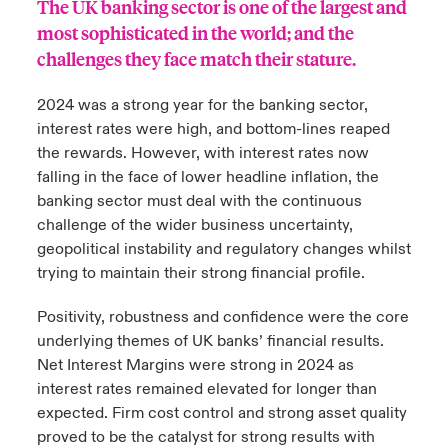
The UK banking sector is one of the largest and
most sophisticated in the world; and the
urope
urope
urope
urope
urope
urope
urope
urope
urope
urope
urope
 Studies
light on Cyber Threats & Tech Advances 2026
challenges they face match their stature.
rance
rance
rance
rance
rance
rance
rance
rance
rance
rance
rance
London Market
2024 was a strong year for the banking sector,
ngs
light on Geopolitical & Economic Uncertainty 2025
ermany
ermany
ermany
ermany
ermany
ermany
ermany
ermany
ermany
ermany
ermany
interest rates were high, and bottom-lines reaped
the rewards. However, with interest rates now
Contact us
 Our Adventure
light on Tech Transformation & Cyber Risk 2025
pain
pain
pain
pain
pain
pain
pain
pain
pain
pain
pain
falling in the face of lower headline inflation, the
banking sector must deal with the continuous
Log In
atin America
atin America
atin America
atin America
atin America
atin America
atin America
atin America
atin America
atin America
atin America
 predictions
challenge of the wider business uncertainty,
geopolitical instability and regulatory changes whilst
Claims
trying to maintain their strong financial profile.
& Resilience
Investor Relations
Positivity, robustness and confidence were the core
underlying themes of UK banks’ financial results.
Net Interest Margins were strong in 2024 as
interest rates remained elevated for longer than
expected. Firm cost control and strong asset quality
proved to be the catalyst for strong results with