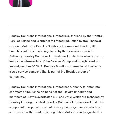
Beazley Solutions International Limited is authorised by the Central
Bank of Ireland and is subject to limited regulation by the Financial
Conduct Authority. Beazley Solutions International Limited, UK
branch is authorised and regulated by the Financial Conduct
Authority. Beazley Solutions International Limited is a wholly owned
insurance intermediary of the Beazley Group and is registered in
Ireland, number 635942. Beazley Solutions International Limited is
also a service company that is part of the Beazley group of
companies.
Beazley Solutions International Limited has authority to enter into
contracts of insurance on behalf of the Lloyd’s underwriting
members of Lloyd’s syndicates 623 and 2623 which are managed by
Beazley Furlonge Limited. Beazley Solutions International Limited is
an appointed representative of Beazley Furlonge Limited which is
authorised by the Prudential Regulation Authority and regulated by