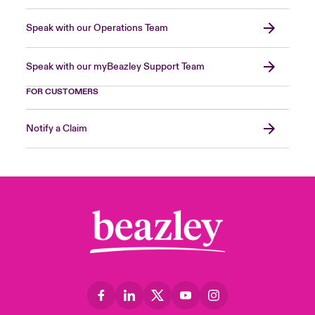
Speak with our Operations Team
Speak with our myBeazley Support Team
FOR CUSTOMERS
Notify a Claim