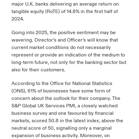
major U.K. banks delivering an average return on
tangible equity (RoTE) of 14.8% in the first half of
2024.
Going into 2025, the positive sentiment may be
wavering. Director’s and Officer’s will know that
current market conditions do not necessarily
represent or provide an indication of the medium to
long-term future, not only for the banking sector but
also for their customers.
According to the Office for National Statistics
(ONS), 61% of businesses have some form of
concern about the outlook for their company. The
S&P Global UK Services PMI, a closely watched
business survey and one favoured by financial
markets, scored 50.8 in the latest index, above the
neutral score of 50, signalling only a marginal
expansion of business activity. Moreover, on