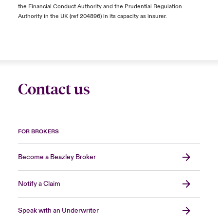
the Financial Conduct Authority and the Prudential Regulation
Authority in the UK (ref 204896) in its capacity as insurer.
Contact us
FOR BROKERS
Become a Beazley Broker
Notify a Claim
Speak with an Underwriter