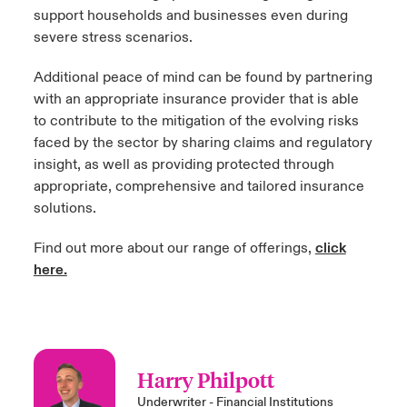
support households and businesses even during
severe stress scenarios.
Additional peace of mind can be found by partnering
with an appropriate insurance provider that is able
to contribute to the mitigation of the evolving risks
faced by the sector by sharing claims and regulatory
insight, as well as providing protected through
appropriate, comprehensive and tailored insurance
solutions.
Find out more about our range of offerings,
click
here.
Harry Philpott
Underwriter - Financial Institutions