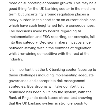
more on supporting economic growth. This may be a
good thing for the UK banking sector in the medium-
term, but uncertainty around regulation places a
heavy burden in the short term on current decisions
which have such heightened future consequences.
The decisions made by boards regarding AI
implementation and ESG reporting, for example, fall
into this category. Decision makers must balance
between staying within the confines of regulation
whilst remaining competitive with the rest of the
industry.
It is important that the UK banking sector faces up to
these challenges including implementing adequate
governance and appropriate risk management
strategies. Boardrooms will take comfort that
resilience has been built into the system, with the
Bank of England’s desk-based stress test showing
that the UK banking system is strong enough to