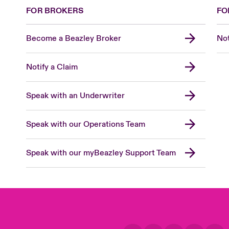
FOR BROKERS
FO
Become a Beazley Broker
Not
Notify a Claim
Speak with an Underwriter
Speak with our Operations Team
Speak with our myBeazley Support Team