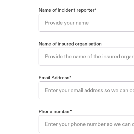
Name of incident reporter
*
Name of insured organisation
Email Address
*
Phone number
*