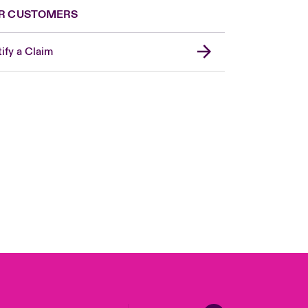
R CUSTOMERS
ify a Claim
United Kingdom
USA
Asia Pacific
Canada (English)
Canada (French)
Europe
France
Germany
Spain
Latin America