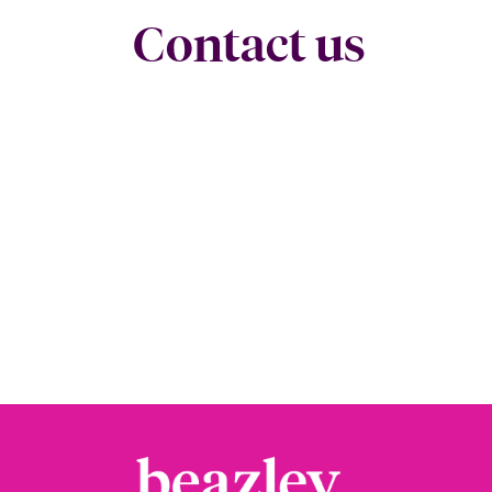
Contact us