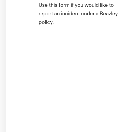
Use this form if you would like to
report an incident under a Beazley
policy.