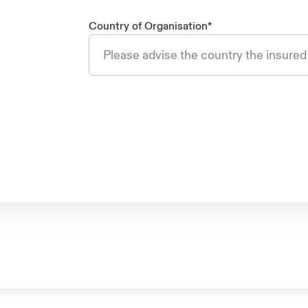
Country of Organisation
*