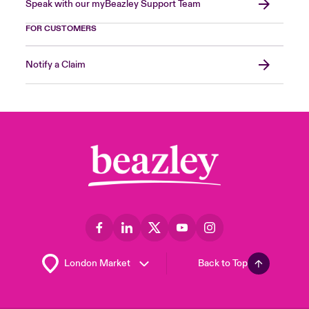
Speak with our myBeazley Support Team
FOR CUSTOMERS
Notify a Claim
Back to Top