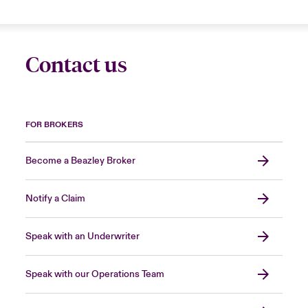
Contact us
FOR BROKERS
Become a Beazley Broker
Notify a Claim
Speak with an Underwriter
Speak with our Operations Team