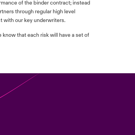
ormance of the binder contract; instead
tners through regular high level
t with our key underwriters.
know that each risk will have a set of