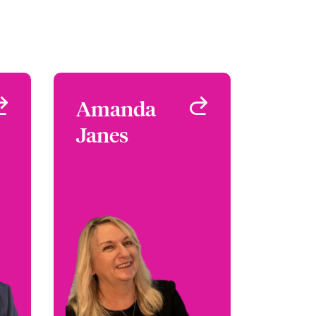
r
Amanda
Amanda
s
Janes
Janes
al
Head of First Party
 -
Wordings
ty
London, UK
UK
+44 (0)20 7674 7016
42
Email Amanda
er
le
View profile