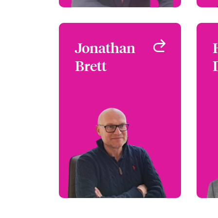
Jonathan
Jonathan
Brett
Brett
Claims Manager - Focus
Group Leader
London, UK
+44 (0)20 7667 0623
Email Jonathan
View profile