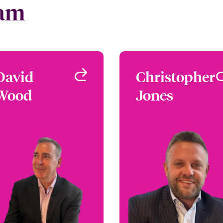
eam
David
David
Christopher
Christophe
Wood
Wood
Jones
Jone
Focus Group Leader -
Underwriter - Person
Homeowners
Articles Floater
London, UK
Proper
London, 
+44 (0)20 7674 7096
Email David
+44 (0)20 7667 05
Email Christoph
View profile
View profi