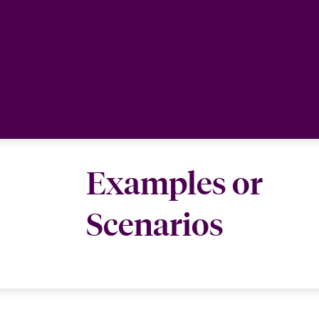
Examples or
Scenarios