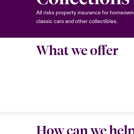
All risks property insurance for homeowne
classic cars and other collectibles.
What we offer
How can we hel