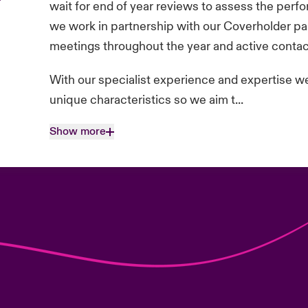
wait for end of year reviews to assess the perf
we work in partnership with our Coverholder par
meetings throughout the year and active contac
With our specialist experience and expertise we 
unique characteristics so we aim t...
Show more