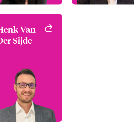
Henk Van
Henk Van
Der Sijde
Der Sijde
Claims Manager
London, UK
+44 (0)20 7667 0799
Email Henk
View profile