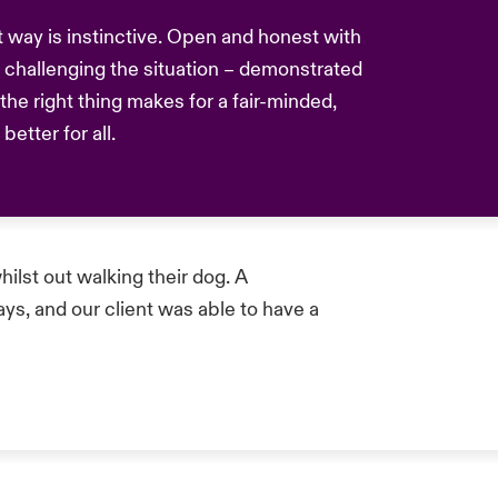
nt way is instinctive. Open and honest with
challenging the situation – demonstrated
he right thing makes for a fair-minded,
etter for all.
hilst out walking their dog. A
s, and our client was able to have a