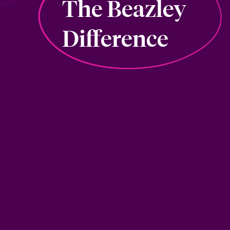
The Beazley
Difference