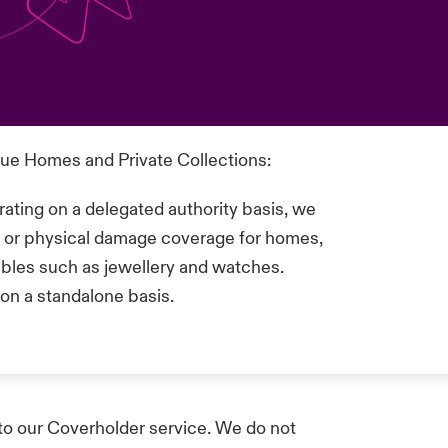
lue Homes and Private Collections:
ating on a delegated authority basis, we
ss or physical damage coverage for homes,
tibles such as jewellery and watches.
on a standalone basis.
to our Coverholder service. We do not