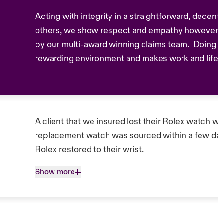
Acting with integrity in a straightforward, dece
others, we show respect and empathy however 
by our multi-award winning claims team. Doing t
rewarding environment and makes work and life b
A client that we insured lost their Rolex watch w
replacement watch was sourced within a few day
Rolex restored to their wrist.
Show more