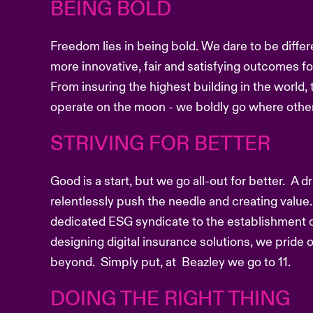
BEING BOLD
Freedom lies in being bold. We dare to be differ
more innovative, fair and satisfying outcomes f
From insuring the highest building in the world, 
operate on the moon - we boldly go where other
STRIVING FOR BETTER
Good is a start, but we go all-out for better. A 
relentlessly push the needle and creating value.
dedicated ESG syndicate to the establishment o
designing digital insurance solutions, we pride
beyond. Simply put, at Beazley we go to 11.
DOING THE RIGHT THING