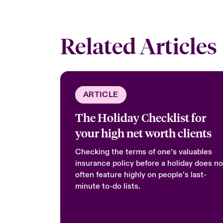
Related Articles
ARTICLE
The Holiday Checklist for
your high net worth clients
Checking the terms of one’s valuables
insurance policy before a holiday does no
often feature highly on people’s last-
minute to-do lists.