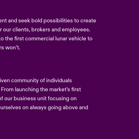
ent and seek bold possibilities to create
or our clients, brokers and employees.
to the first commercial lunar vehicle to
s won’t.
driven community of individuals
 From launching the market’s first
f our business unit focusing on
 ourselves on always going above and