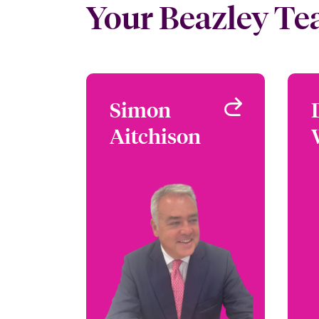
Your Beazley T
Simon
Simon
Aitchison
Aitchison
Head of Jewellery Fine
Art and Specie
London, UK
+44 (0)20 7674 7297
Email Simon
View profile