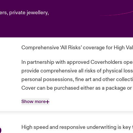
rs, private jewellery,
Comprehensive ‘All Risks’ coverage for High Va
In partnership with approved Coverholders oper
provide comprehensive all risks of physical lo
personal possessions, fine art and other collec
Cover can be purchased either as a package or 
Show more
p
High speed and responsive underwriting is key 