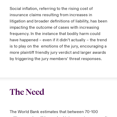
Social inflation, referring to the rising cost of
insurance claims resulting from increases in
litigation and broader definitions of liability, has been
impacting the outcome of cases with increasing
frequency. In the instance that bodily harm could
have happened – even if it didn’t actually – the trend
is to play on the emotions of the jury, encouraging a
more plaintiff friendly jury verdict and larger awards
by triggering the jury members’ threat responses.
The Need
The World Bank estimates that between 70-100