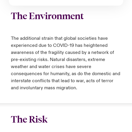
The Environment
The additional strain that global societies have
experienced due to COVID-19 has heightened
awareness of the fragility caused by a network of
pre-existing risks. Natural disasters, extreme
weather and water crises have severe
consequences for humanity, as do the domestic and
interstate conflicts that lead to war, acts of terror
and involuntary mass migration.
The Risk