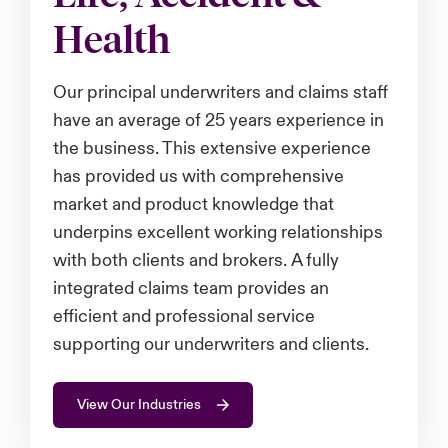
Health
urope
urope
urope
urope
urope
urope
urope
urope
urope
urope
urope
 Studies
light on Cyber Threats & Tech Advances 2026
rance
rance
rance
rance
rance
rance
rance
rance
rance
rance
rance
Our principal underwriters and claims staff
London Market
ngs
light on Geopolitical & Economic Uncertainty 2025
have an average of 25 years experience in
ermany
ermany
ermany
ermany
ermany
ermany
ermany
ermany
ermany
ermany
ermany
the business. This extensive experience
Contact us
 Our Adventure
light on Tech Transformation & Cyber Risk 2025
pain
pain
pain
pain
pain
pain
pain
pain
pain
pain
pain
has provided us with comprehensive
market and product knowledge that
Log In
atin America
atin America
atin America
atin America
atin America
atin America
atin America
atin America
atin America
atin America
atin America
 predictions
underpins excellent working relationships
with both clients and brokers. A fully
Claims
& Resilience
integrated claims team provides an
Investor Relations
efficient and professional service
supporting our underwriters and clients.
View Our Industries