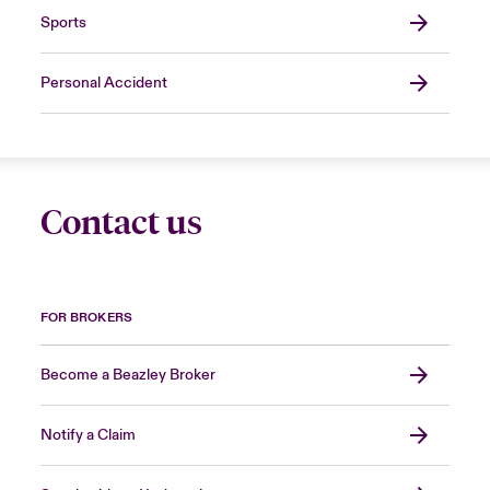
Sports
Personal Accident
Contact us
FOR BROKERS
Become a Beazley Broker
Notify a Claim