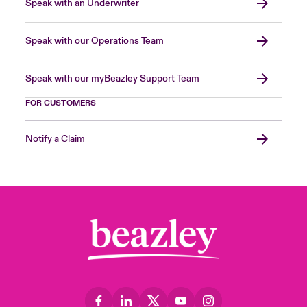
Speak with an Underwriter
Speak with our Operations Team
Speak with our myBeazley Support Team
FOR CUSTOMERS
Notify a Claim