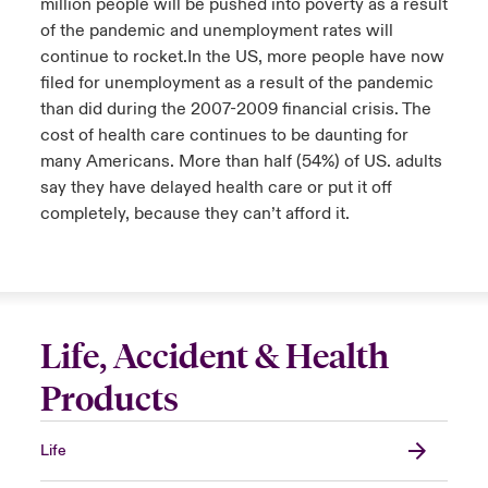
million people will be pushed into poverty as a result
of the pandemic and unemployment rates will
continue to rocket.​In the US, more people have now
filed for unemployment as a result of the pandemic
than did during the 2007-2009 financial crisis. The
cost of health care continues to be daunting for
many Americans. More than half (54%) of US. adults
say they have delayed health care or put it off
completely, because they can’t afford it.
Life, Accident & Health
Products
Life