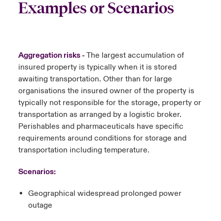
Examples or Scenarios
Aggregation risks -
The largest accumulation of
insured property is typically when it is stored
awaiting transportation.
Other than for large
organisations the insured owner of the property is
typically not responsible for the storage, property or
transportation as arranged by a logistic broker.
Perishables and pharmaceuticals have specific
requirements around conditions for storage and
transportation including temperature.
Scenarios:
Geographical widespread prolonged power
outage