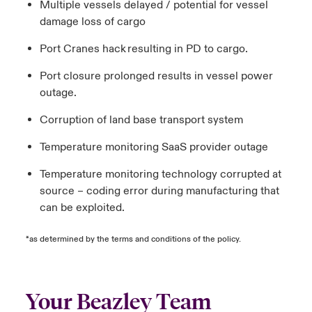
Multiple vessels delayed / potential for vessel
damage loss of cargo
Port Cranes hack resulting in PD to cargo.
Port closure prolonged results in vessel power
outage.
Corruption of land base transport system
Temperature monitoring SaaS provider outage
Temperature monitoring technology corrupted at
source – coding error during manufacturing that
can be exploited.
*as determined by the terms and conditions of the policy.
Your Beazley Team