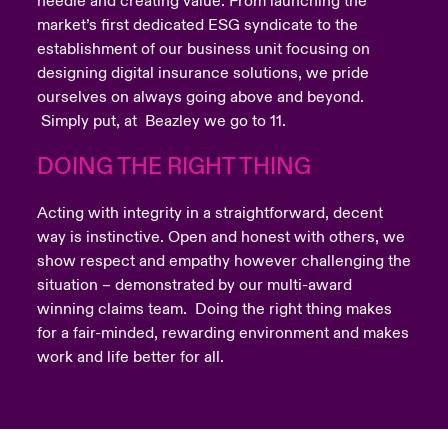
needle and creating value. From launching the
market’s first dedicated ESG syndicate to the
establishment of our business unit focusing on
designing digital insurance solutions, we pride
ourselves on always going above and beyond.
Simply put, at Beazley we go to 11.
DOING THE RIGHT THING
Acting with integrity in a straightforward, decent
way is instinctive. Open and honest with others, we
show respect and empathy however challenging the
situation – demonstrated by our multi-award
winning claims team. Doing the right thing makes
for a fair-minded, rewarding environment and makes
work and life better for all.