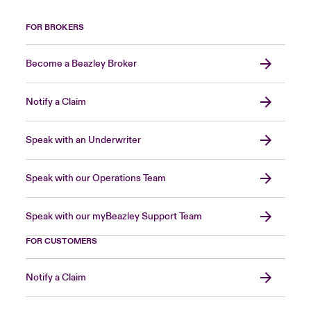
FOR BROKERS
Become a Beazley Broker
Notify a Claim
Speak with an Underwriter
Speak with our Operations Team
Speak with our myBeazley Support Team
FOR CUSTOMERS
Notify a Claim