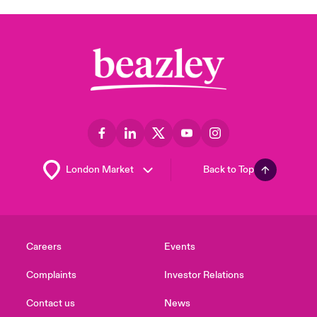
Back to Top
Careers
Events
Complaints
Investor Relations
Contact us
News