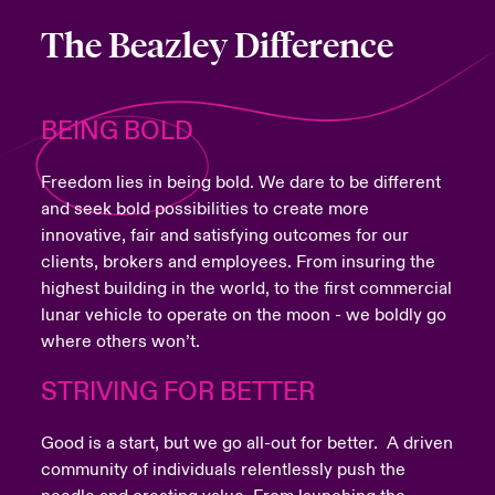
The Beazley Difference
BEING BOLD
Freedom lies in being bold. We dare to be different
and seek bold possibilities to create more
innovative, fair and satisfying outcomes for our
clients, brokers and employees. From insuring the
highest building in the world, to the first commercial
lunar vehicle to operate on the moon - we boldly go
where others won’t.
STRIVING FOR BETTER
Good is a start, but we go all-out for better. A driven
community of individuals relentlessly push the