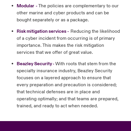
Modular -
The policies are complementary to our
other marine and cyber products and can be
bought separately or as a package.
Risk mitigation services -
Reducing the likelihood
of a cyber incident from occurring is of primary
importance. This makes the risk mitigation
services that we offer of great value.
Beazley Security -
With roots that stem from the
specialty insurance industry, Beazley Security
focuses on a layered approach to ensure that
every preparation and precaution is considered;
that technical defenses are in place and
operating optimally; and that teams are prepared,
trained, and ready to act when needed.