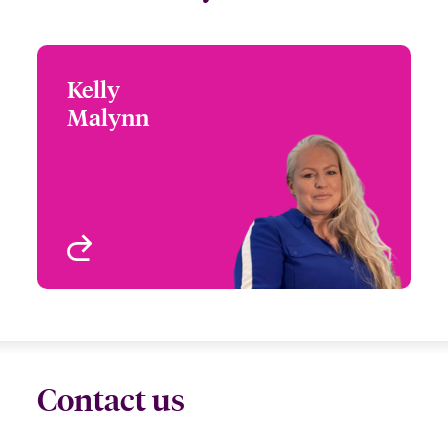
Kelly
Kelly Malynn
Malynn
+44 (0)20 7674 7037
Senior Risk Manager
Email Kelly
London, UK
View profile
Contact us