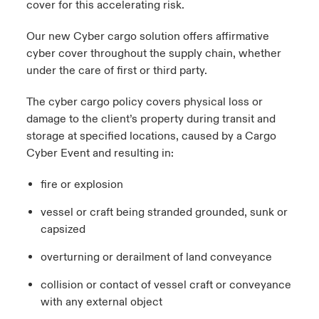
cover for this accelerating risk.
Our new Cyber cargo solution offers affirmative
cyber cover throughout the supply chain, whether
under the care of first or third party.
The cyber cargo policy covers physical loss or
damage to the client’s property during transit and
storage at specified locations, caused by a Cargo
Cyber Event and resulting in:
fire or explosion
vessel or craft being stranded grounded, sunk or
capsized
overturning or derailment of land conveyance
collision or contact of vessel craft or conveyance
with any external object