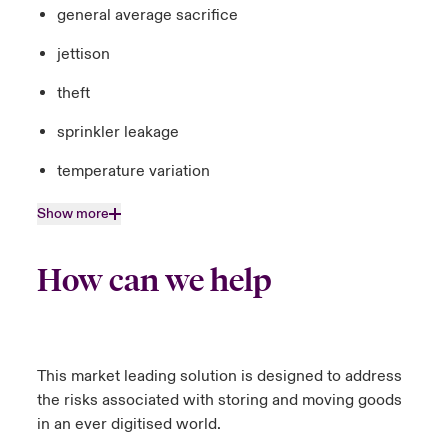
general average sacrifice
jettison
theft
sprinkler leakage
temperature variation
Show more
How can we help
This market leading solution is designed to address
the risks associated with storing and moving goods
in an ever digitised world.