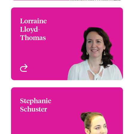
Lorraine
Lorraine Lloyd-Thomas
Lloyd-
+44 (0)20 7674 7884
M&A Product Leader -
Thomas
Email Lorraine
London
London, UK
View profile
Stephanie
Stephanie Schuster
Schuster
+44 (0)207 667 0580
M&A Product Leader -
Email Stephanie
DACH
London, UK