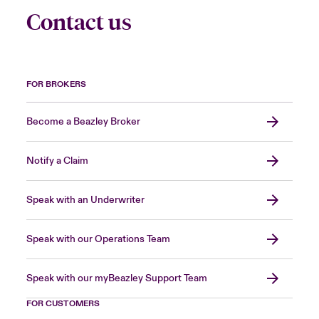
Contact us
FOR BROKERS
Become a Beazley Broker
Notify a Claim
Speak with an Underwriter
Speak with our Operations Team
Speak with our myBeazley Support Team
FOR CUSTOMERS