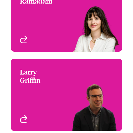
Ramadani
+44 (0)20 7667 0505
Underwriter - M&A
Email Donika
London, UK
View profile
Larry
Larry Griffin
Griffin
+1 (312) 476 6206
Claims Team Leader -
Email Larry
Professions
Chicago, IL, USA
View profile