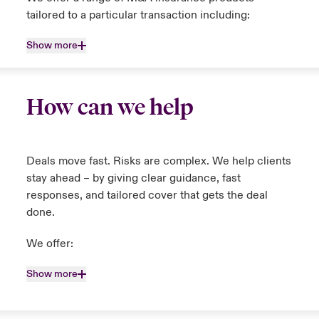
tailored to a particular transaction including:
Show more
How can we help
Deals move fast. Risks are complex. We help clients
stay ahead – by giving clear guidance, fast
responses, and tailored cover that gets the deal
done.
We offer:
Show more