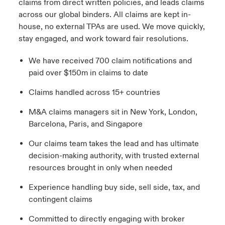
claims from direct written policies, and leads claims
across our global binders. All claims are kept in-
house, no external TPAs are used. We move quickly,
stay engaged, and work toward fair resolutions.
We have received 700 claim notifications and
paid over $150m in claims to date
Claims handled across 15+ countries
M&A claims managers sit in New York, London,
Barcelona, Paris, and Singapore
Our claims team takes the lead and has ultimate
decision-making authority, with trusted external
resources brought in only when needed
Experience handling buy side, sell side, tax, and
contingent claims
Committed to directly engaging with broker