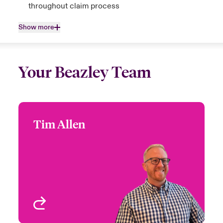
throughout claim process
Show more
Your Beazley Team
Tim Allen
Tim Allen
+44 (0)207 674 7046
Head of Global M&A
Email Tim
London, UK
View profile