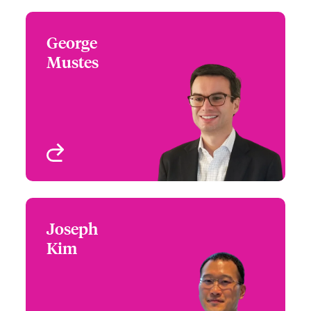
George
George Mustes
Mustes
+1 (212) 801 7137
Claims Focus Group
Email George
Leader - M&A
New York, NY, USA
View profile
Joseph
Joseph Kim
Kim
+65 6597 2648
Claims Manager
Email Joseph
Singapore