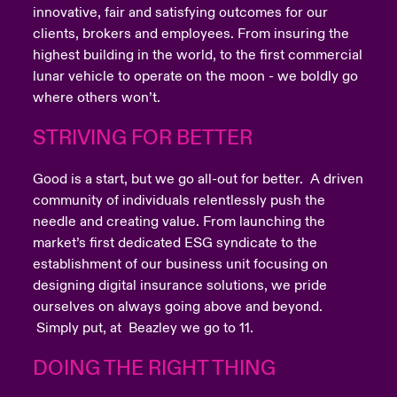
innovative, fair and satisfying outcomes for our
clients, brokers and employees. From insuring the
highest building in the world, to the first commercial
lunar vehicle to operate on the moon - we boldly go
where others won’t.
STRIVING FOR BETTER
Good is a start, but we go all-out for better. A driven
community of individuals relentlessly push the
needle and creating value. From launching the
market’s first dedicated ESG syndicate to the
establishment of our business unit focusing on
designing digital insurance solutions, we pride
ourselves on always going above and beyond.
Simply put, at Beazley we go to 11.
DOING THE RIGHT THING