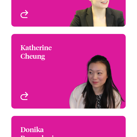
View profile
Katherine
Katherine Cheung
Cheung
+44 (0)20 7667 0526
Senior Lawyer
Email Katherine
London, UK
View profile
Donika
Donika Ramadani