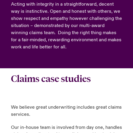
Acting with integrity in a straightforward, decent
way is instinctive. Open and honest with others, we
show respect and empathy however challenging the
situation – demonstrated by our multi-award
winning claims team. Doing the right thing makes
for a fair-minded, rewarding environment and makes
work and life better for all.
Claims case studies
We believe great underwriting includes great claims
services.
Our in-house team is involved from day one, handles