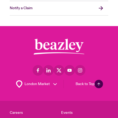
Notify a Claim
Back to Top
Careers
Events