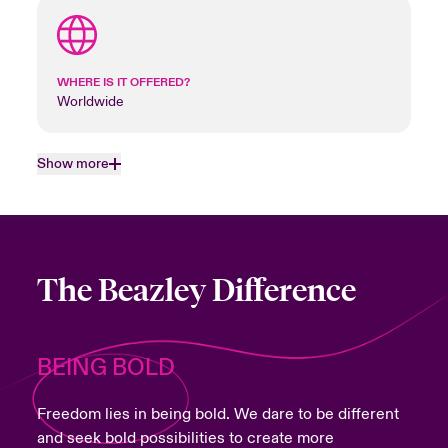
WHERE IS IT OFFERED?
Worldwide
Show more
The Beazley Difference
BEING BOLD
Freedom lies in being bold. We dare to be different
and seek bold possibilities to create more