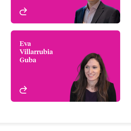
View profile
Eva
Eva Villarrubia Guba
Villarrubia
+34 935 24 99 59
Claims Focus Group
Guba
Email Eva
Leader - Continental
Europe, Specialty Lines
Barcelona, Spain
View profile