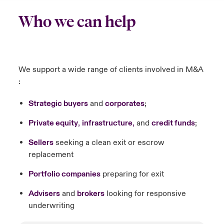
Who we can help
We support a wide range of clients involved in M&A
:
Strategic buyers
and
corporates
;
Private equity
,
infrastructure
,
and
credit funds
;
Sellers
seeking a clean exit or escrow
replacement
Portfolio companies
preparing for exit
Advisers
and
brokers
looking for responsive
underwriting