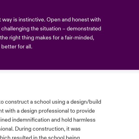
nt way is instinctive. Open and honest with
challenging the situation – demonstrated
he right thing makes for a fair-minded,
etter for all.
to construct a school using a design/build
t with a design professional to provide
ained indemnification and hold harmless
ional. During construction, it was
hich resulted in the school being