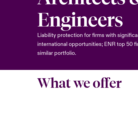
Engineers
Liability protection for firms with significa
international opportunities; ENR top 50 fi
similar portfolio.
What we offer