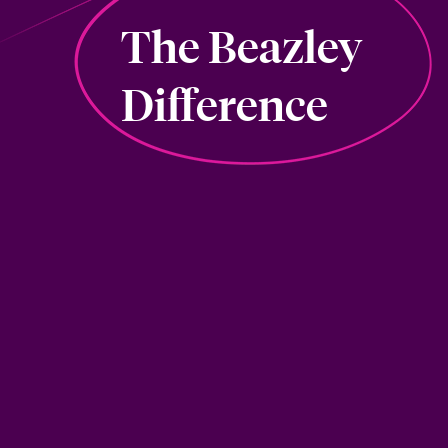
The Beazley
Difference