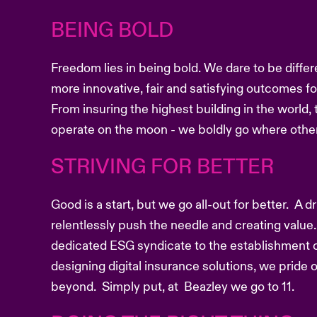
BEING BOLD
Freedom lies in being bold. We dare to be differ
more innovative, fair and satisfying outcomes f
From insuring the highest building in the world, 
operate on the moon - we boldly go where other
STRIVING FOR BETTER
Good is a start, but we go all-out for better. A 
relentlessly push the needle and creating value.
dedicated ESG syndicate to the establishment o
designing digital insurance solutions, we pride
beyond. Simply put, at Beazley we go to 11.