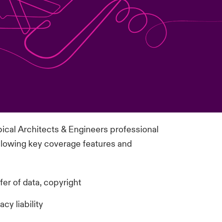
pical Architects & Engineers professional
 following key coverage features and
fer of data, copyright
cy liability