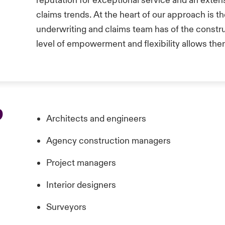
reputation for exceptional service and an exten
claims trends. At the heart of our approach is t
underwriting and claims team has of the constr
level of empowerment and flexibility allows the
p
Architects and engineers
Agency construction managers
Project managers
Interior designers
Surveyors