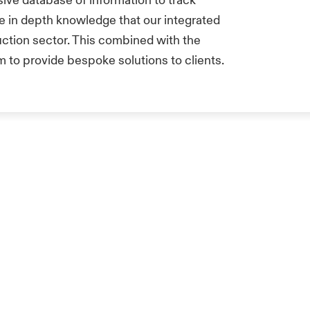
sive database of information to track
he in depth knowledge that our integrated
uction sector. This combined with the
m to provide bespoke solutions to clients.