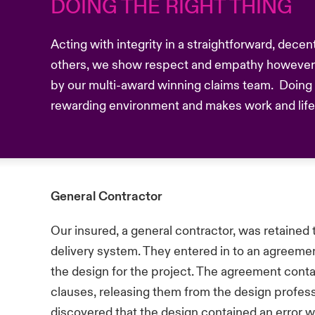
DOING THE RIGHT THING
Acting with integrity in a straightforward, dece
others, we show respect and empathy however 
by our multi-award winning claims team. Doing t
rewarding environment and makes work and life b
General Contractor
Our insured, a general contractor, was retained 
delivery system. They entered in to an agreemen
the design for the project. The agreement cont
clauses, releasing them from the design profess
discovered that the design contained an error w