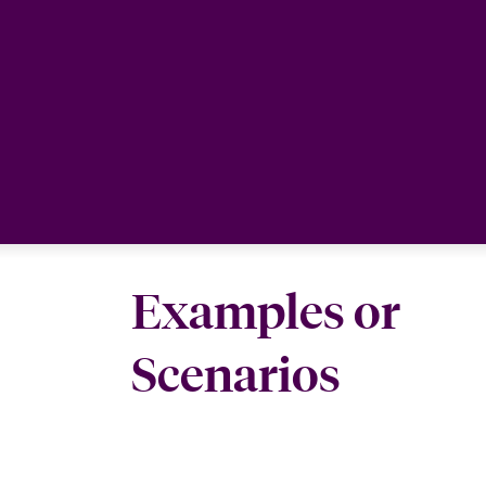
Examples or
Scenarios