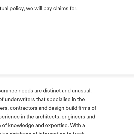
ual policy, we will pay claims for:
nsurance needs are distinct and unusual.
 underwriters that specialise in the
eers, contractors and design build firms of
perience in the architects, engineers and
 of knowledge and expertise. With a