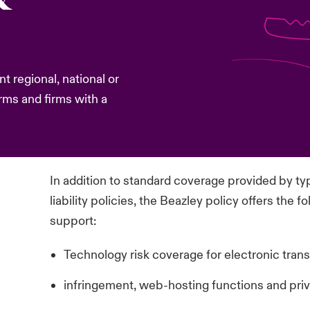
nt regional, national or
rms and firms with a
In addition to standard coverage provided by ty
liability policies, the Beazley policy offers the
support:
Technology risk coverage for electronic trans
infringement, web-hosting functions and priva