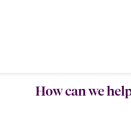
How can we hel