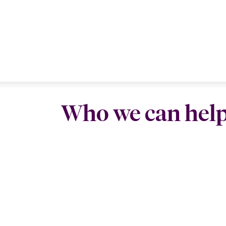
Who we can hel