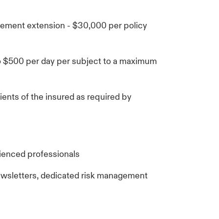
ment extension - $30,000 per policy
o $500 per day per subject to a maximum
ients of the insured as required by
ienced professionals
ewsletters, dedicated risk management