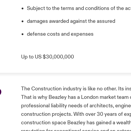
Subject to the terms and conditions of the act
damages awarded against the assured
defense costs and expenses
Up to US $30,000,000
p
The Construction industry is like no other. Its i
That is why Beazley has a London market team of
professional liability needs of architects, engin
construction projects. With over 30 years of ex
construction space Beazley has gained a wealth