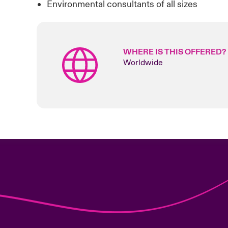
Environmental consultants of all sizes
WHERE IS THIS OFFERED?
Worldwide