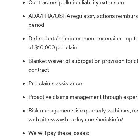
Contractors' pollution liability extension
ADA/FHA/OSHA regulatory actions reimburse
period
Defendants' reimbursement extension - up t
of $10,000 per claim
Blanket waiver of subrogation provision for cl
contract
Pre-claims assistance
Proactive claims management through exper
Risk management: live quarterly webinars, n
web site: www.beazley.com/aeriskinfo/
We will pay these losses: