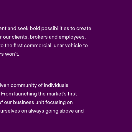
ent and seek bold possibilities to create
or our clients, brokers and employees.
to the first commercial lunar vehicle to
s won’t.
driven community of individuals
 From launching the market’s first
f our business unit focusing on
 ourselves on always going above and