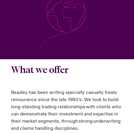
urope
urope
urope
urope
urope
urope
urope
urope
urope
urope
urope
 Studies
light on Cyber Threats & Tech Advances 2026
rance
rance
rance
rance
rance
rance
rance
rance
rance
rance
rance
London Market
ngs
light on Geopolitical & Economic Uncertainty 2025
ermany
ermany
ermany
ermany
ermany
ermany
ermany
ermany
ermany
ermany
ermany
Contact us
 Our Adventure
light on Tech Transformation & Cyber Risk 2025
pain
pain
pain
pain
pain
pain
pain
pain
pain
pain
pain
Log In
atin America
atin America
atin America
atin America
atin America
atin America
atin America
atin America
atin America
atin America
atin America
 predictions
What we offer
Claims
& Resilience
Beazley has been writing specialty casualty treaty
Investor Relations
reinsurance since the late 1980’s. We look to build
long-standing trading relationships with clients who
can demonstrate their investment and expertise in
their market segments, through strong underwriting
and claims handling disciplines.​