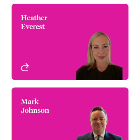
Heather
Heather Everest
Everest
+44 (0)20 7674 8035
Claims Team Leader
Email Heather
London, UK
View profile
Mark
Mark Johnson
Johnson
+44 (0)20 7674 7106
Claims Focus Group
Email Mark
Leader - Speciality
Treaty Risks
London, UK