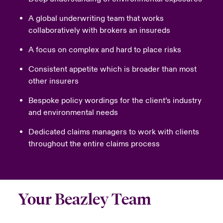
A global underwriting team that works
collaboratively with brokers an insureds
A focus on complex and hard to place risks
Consistent appetite which is broader than most
other insurers
Bespoke policy wordings for the client’s industry
and environmental needs
Dedicated claims managers to work with clients
throughout the entire claims process
Your Beazley Team