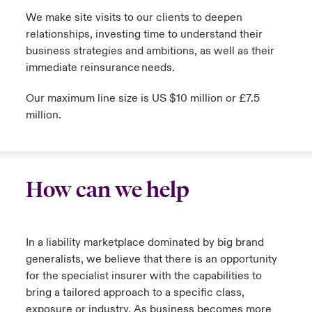
We make site visits to our clients to deepen
relationships, investing time to understand their
business strategies and ambitions, as well as their
immediate reinsurance needs.
Our maximum line size is US $10 million or £7.5
million.
How can we help
In a liability marketplace dominated by big brand
generalists, we believe that there is an opportunity
for the specialist insurer with the capabilities to
bring a tailored approach to a specific class,
exposure or industry. As business becomes more