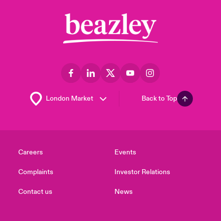
Back to Top
Careers
Events
Complaints
Investor Relations
Contact us
News