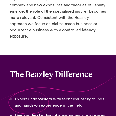
complex and new exposures and theories of liability
emerge, the role of the specialised insurer becomes
more relevant. Consistent with the Beazley
approach we focus on claims made business or
occurrence business with a controlled latency
exposure.
The Beazley Difference
Expert underwriters with technical backgrounds
and hands-on experience in the field
Deep understanding of environmental exposures