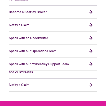
Become a Beazley Broker
Notify a Claim
Speak with an Underwriter
Speak with our Operations Team
Speak with our myBeazley Support Team
FOR CUSTOMERS
Notify a Claim