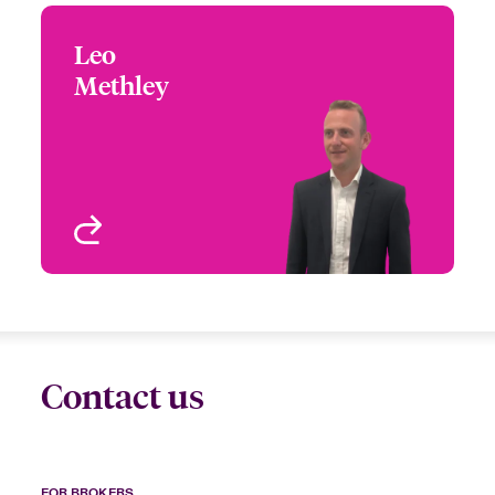
Leo
Leo Methley
Methley
+44 (0)20 7667 0675
Underwriter – Specialty
Email Leo
Treaty
London, UK
View profile
Contact us
FOR BROKERS