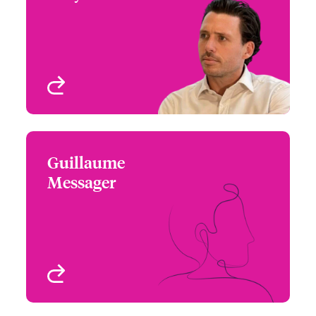
+44 (0)20 7674 7890
Focus Group Leader,
Email James
Specialty Treaty
London, UK
View profile
Guillaume
Guillaume Messager
Messager
+33 1 53 42 32 68
Underwriter – Specialty
Email Guillaume
Treaty
Paris, France
View profile