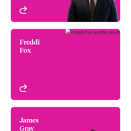
View profile
Freddi
Freddi Fox
Fox
+44 20 7674 7121
Claims Manager -
Email Freddi
Specialty Reinsurance
London, UK
View profile
James
James Gray
Gray