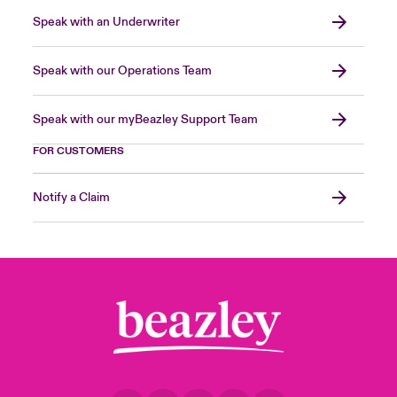
Speak with an Underwriter
Speak with our Operations Team
Speak with our myBeazley Support Team
FOR CUSTOMERS
Notify a Claim