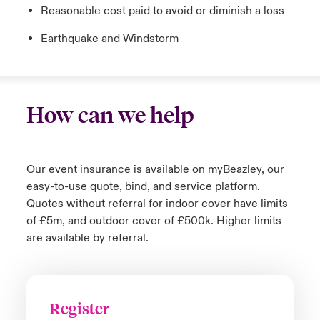
Reasonable cost paid to avoid or diminish a loss
Earthquake and Windstorm
How can we help
Our event insurance is available on myBeazley, our
easy-to-use quote, bind, and service platform.
Quotes without referral for indoor cover have limits
of £5m, and outdoor cover of £500k. Higher limits
are available by referral.
Register