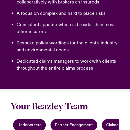
collaboratively with brokers an insureds
A focus on complex and hard to place risks
Consistent appetite which is broader than most
other insurers
Bespoke policy wordings for the client’s industry
and environmental needs
Dedicated claims managers to work with clients
throughout the entire claims process
Your Beazley Team
Underwriters
Partner Engagement
Claims