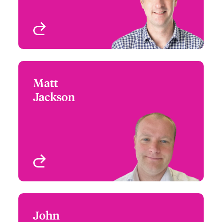
Ireland
Birmingham, UK
View profile
Matt
Matt Jackson
Jackson
+44 121 393 2957
Partner Engagement
Email Matt
Manager
Birmingham, UK
View profile
John
John Wood