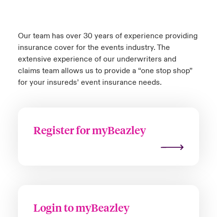
Our team has over 30 years of experience providing
insurance cover for the events industry. The
extensive experience of our underwriters and
claims team allows us to provide a “one stop shop”
for your insureds’ event insurance needs.
Register for myBeazley
Login to myBeazley