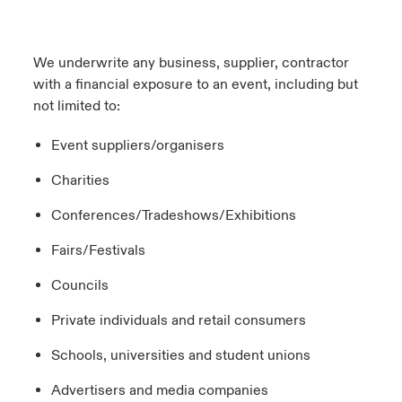
We underwrite any business, supplier, contractor
with a financial exposure to an event, including but
not limited to:
Event suppliers/organisers
Charities
Conferences/Tradeshows/Exhibitions
Fairs/Festivals
Councils
Private individuals and retail consumers
Schools, universities and student unions
Advertisers and media companies