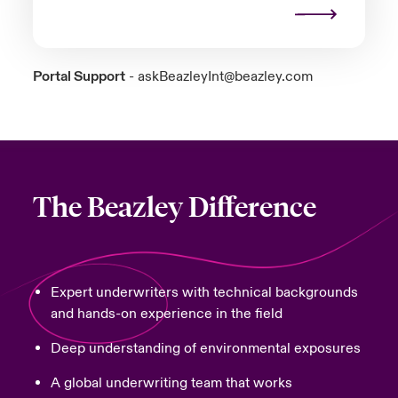
Portal Support
-
askBeazleyInt@beazley.com
The Beazley Difference
Expert underwriters with technical backgrounds
and hands-on experience in the field
Deep understanding of environmental exposures
A global underwriting team that works