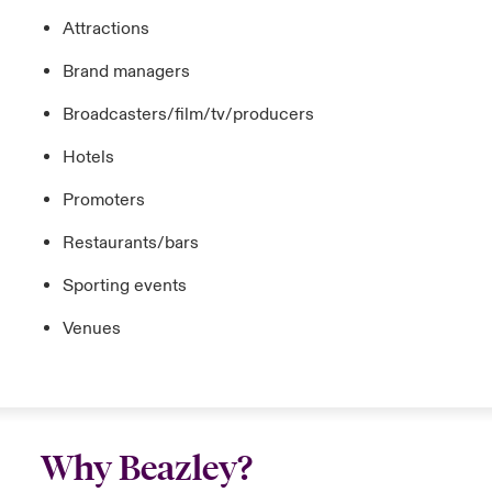
Attractions
Brand managers
Broadcasters/film/tv/producers
Hotels
Promoters
Restaurants/bars
Sporting events
Venues
Why Beazley?