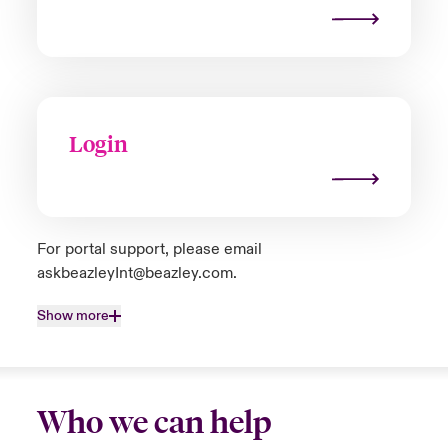
Login
For portal support, please email
askbeazleyInt@beazley.com
.
Show more
Who we can help