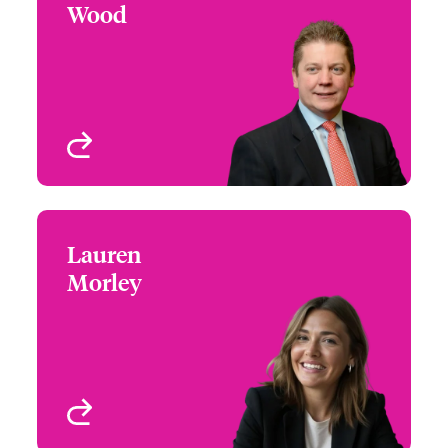
Wood
+44 (0)20 7674 7052
Claims Focus Group
Email John
Leader - Contingency &
LAH
London, UK
View profile
Lauren
Lauren Morley
Morley
+44 (0)207 674 7317
Claims Manager
Email Lauren
London, UK
View profile