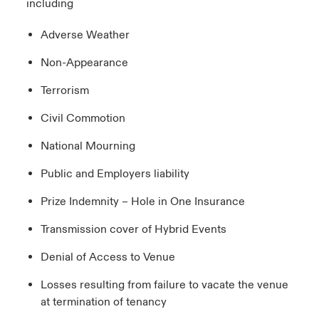
including
Adverse Weather
Non-Appearance
Terrorism
Civil Commotion
National Mourning
Public and Employers liability
Prize Indemnity – Hole in One Insurance
Transmission cover of Hybrid Events
Denial of Access to Venue
Losses resulting from failure to vacate the venue
at termination of tenancy