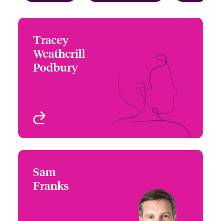
Tracey
Tracey Weatherill
Weatherill
Podbury
Podbury
+44 (0)207 667 0577
Underwriter - Beazley
Email Tracey
Digital
London, UK
View profile
Sam
Sam Franks
Franks
+44 (0)12 1393 3087
Country Manager &
Email Sam
Head of Partner
Engagement UK &