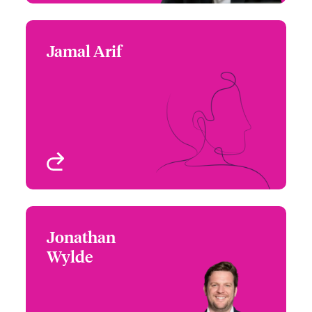
Jamal Arif
Jamal Arif
+44 (0)20 7674 8129
Claims Technician
Email Jamal
London, UK
View profile
Jonathan
Jonathan Wylde
Wylde
+44 (0)20 7674 8288
Claims Manager
Email Jonathan
London, UK