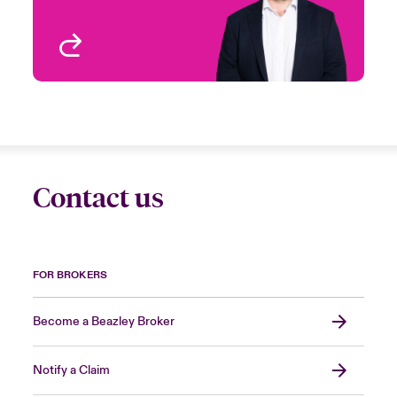
View profile
Contact us
FOR BROKERS
Become a Beazley Broker
Notify a Claim