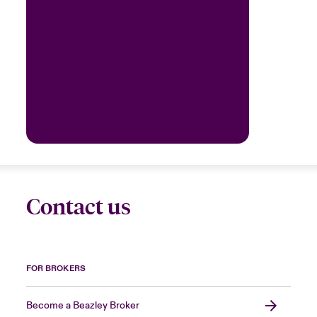
Contact us
FOR BROKERS
Become a Beazley Broker