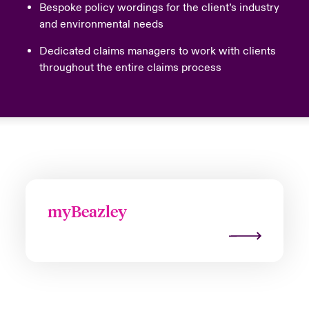
Bespoke policy wordings for the client’s industry
and environmental needs
Dedicated claims managers to work with clients
throughout the entire claims process
myBeazley