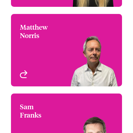
Matthew
Matthew Norris
Norris
+44 (0)20 7674 7592
Distribution Manager
Email Matthew
London, UK
View profile
Sam
Sam Franks
Franks
+44 (0)12 1393 3087
Country Manager &
Email Sam
Head of Partner
Engagement UK &