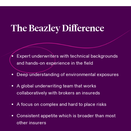
The Beazley Difference
Expert underwriters with technical backgrounds
and hands-on experience in the field
Deep understanding of environmental exposures
A global underwriting team that works
collaboratively with brokers an insureds
A focus on complex and hard to place risks
Consistent appetite which is broader than most
other insurers