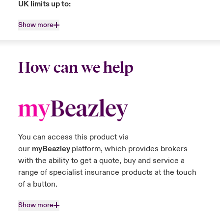
UK limits up to:
Show more
How can we help
You can access this product via
our
myBeazley
platform, which provides brokers
with the ability to get a quote, buy and service a
range of specialist insurance products at the touch
of a button.
Show more