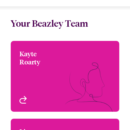
Your Beazley Team
Kayte
Kayte Roarty
Roarty
+44 (0)20 7674 7062
Underwriter -
Email Kayte
International PE Misc
Med, Beazley Digital
London, UK
View profile