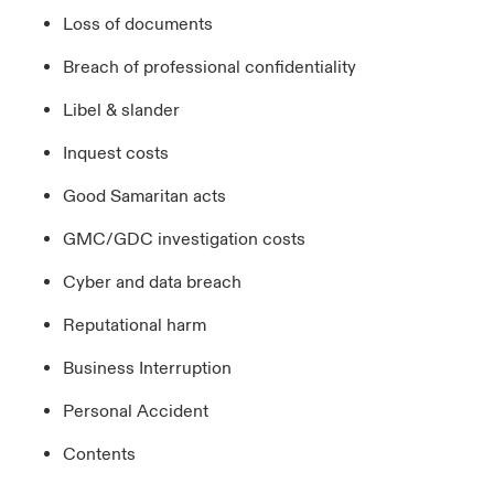
Loss of documents
Breach of professional confidentiality
Libel & slander
Inquest costs
Good Samaritan acts
GMC/GDC investigation costs
Cyber and data breach
Reputational harm
Business Interruption
Personal Accident
Contents