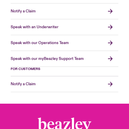
Notify a Claim
Speak with an Underwriter
Speak with our Operations Team
Speak with our myBeazley Support Team
FOR CUSTOMERS
Notify a Claim