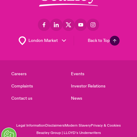
Back to Top
Careers
Events
Complaints
Investor Relations
Contact us
News
Legal Information
Disclaimers
Modern Slavery
Privacy & Cookies
Beazley Group | LLOYD’s Underwriters