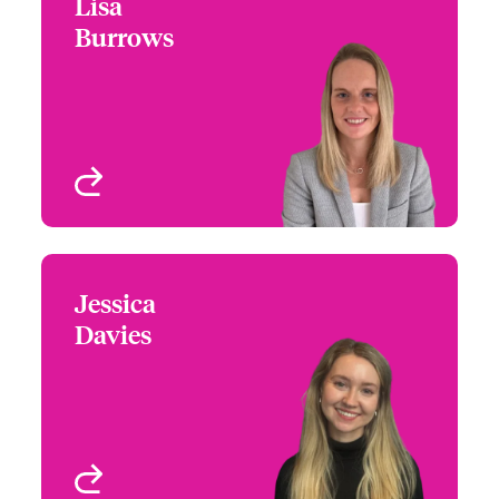
Lisa
Lisa Burrows
Burrows
+44 (0)20 7674 7063
Underwriter -
Email Lisa
International PE Misc
Med, Beazley Digital
London, UK
View profile
Jessica
Jessica Davies
Davies
+44 (0)20 7674 7857
Claims Manager -
Email Jessica
International Small
Business and Delegated
London, UK
View profile