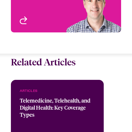
Ireland
Birmingham, UK
View profile
Related Articles
ARTICLES
Telemedicine, Telehealth, and
Digital Health: Key Coverage
Types