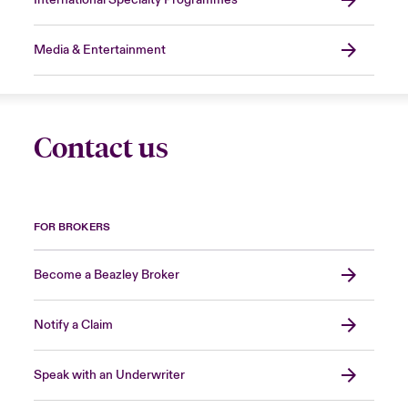
Media & Entertainment
Contact us
FOR BROKERS
Become a Beazley Broker
Notify a Claim
Speak with an Underwriter