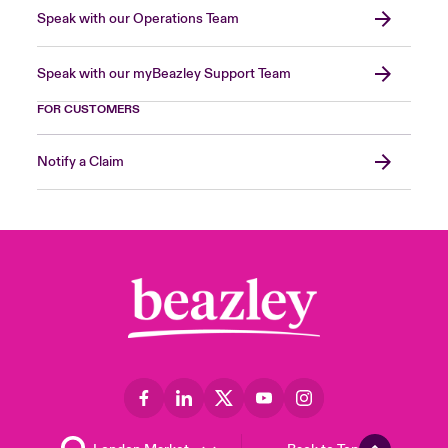
Speak with our Operations Team
Speak with our myBeazley Support Team
FOR CUSTOMERS
Notify a Claim