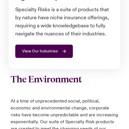
Specialty Risks is a suite of products that
urope
urope
urope
urope
urope
urope
urope
urope
urope
urope
urope
 Studies
light on Cyber Threats & Tech Advances 2026
by nature have niche insurance offerings,
rance
rance
rance
rance
rance
rance
rance
rance
rance
rance
rance
requiring a wide knowledgebase to fully
London Market
ngs
light on Geopolitical & Economic Uncertainty 2025
navigate the nuances of their industries.
ermany
ermany
ermany
ermany
ermany
ermany
ermany
ermany
ermany
ermany
ermany
Contact us
 Our Adventure
light on Tech Transformation & Cyber Risk 2025
pain
pain
pain
pain
pain
pain
pain
pain
pain
pain
pain
View Our Industries
Log In
atin America
atin America
atin America
atin America
atin America
atin America
atin America
atin America
atin America
atin America
atin America
 predictions
Claims
The Environment
& Resilience
Investor Relations
At a time of unprecedented social, political,
economic and environmental change, corporate
risks have become unpredictable and are increasing
exponentially. Our suite of Specialty Risk products
are created to meet the changing needs of our