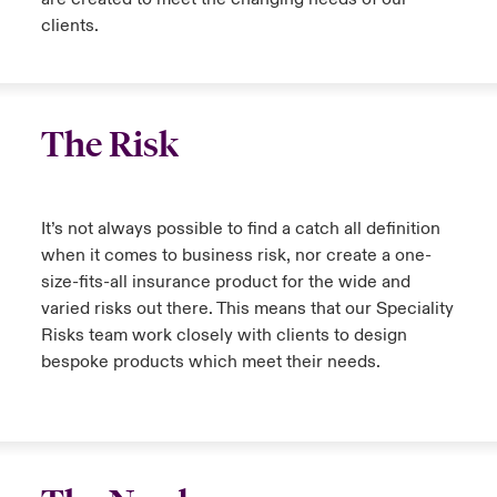
clients.
The Risk
It’s not always possible to find a catch all definition
when it comes to business risk, nor create a one-
size-fits-all insurance product for the wide and
varied risks out there. This means that our Speciality
Risks team work closely with clients to design
bespoke products which meet their needs.