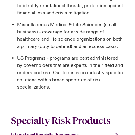
to identify reputational threats, protection against
financial loss and crisis mitigation.
Miscellaneous Medical & Life Sciences (small
business) - coverage for a wide range of
healthcare and life science organizations on both
a primary (duty to defend) and an excess basis.
US Programs - programs are best administered
by coverholders that are experts in their field and
understand risk. Our focus is on industry specific
solutions with a broad spectrum of risk
specializations.
Specialty Risk Products
International Specialty Programmes