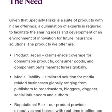
The Need
Given that Specialty Risks is a suite of products with
niche offerings, a culmination of experts is required
to facilitate the sharing ideas and development of an
environment of innovation for future insurance
solutions. The products we offer are:
Product Recall – claims-made coverage for
consumable products, consumer goods, and
component parts manufacturers globally.
Media Liability – a tailored solution for media
related businesses globally ranging from
publishers to broadcasters, bloggers, vloggers,
social influencers and authors.
Reputational Risk - our product provides
executives and boards with real-time intelligence