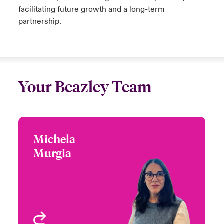
facilitating future growth and a long-term
partnership.
Your Beazley Team
Michela
Michela Murgia
Murgia
+44 (0)20 7674 7009
Focus Group Leader,
Email Michela
International Specialty
Programmes
London, UK
View profile