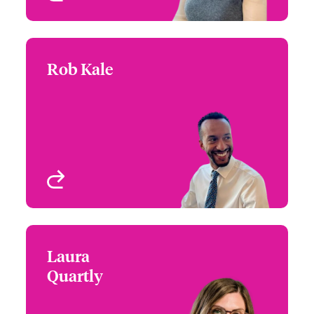
Rob Kale
Rob Kale
+44 (0)20 7674 7485
Underwriting Manager -
Email Rob
International Specialty
Programmes
London, UK
View profile
Laura
Laura Quartly
Quartly
+44 (0)20 7674 8033
Product Specialist,
Email Laura
International Specialty