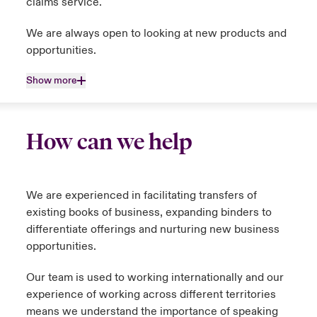
claims service.
We are always open to looking at new products and
opportunities.
Show more
How can we help
We are experienced in facilitating transfers of
existing books of business, expanding binders to
differentiate offerings and nurturing new business
opportunities.
Our team is used to working internationally and our
experience of working across different territories
means we understand the importance of speaking