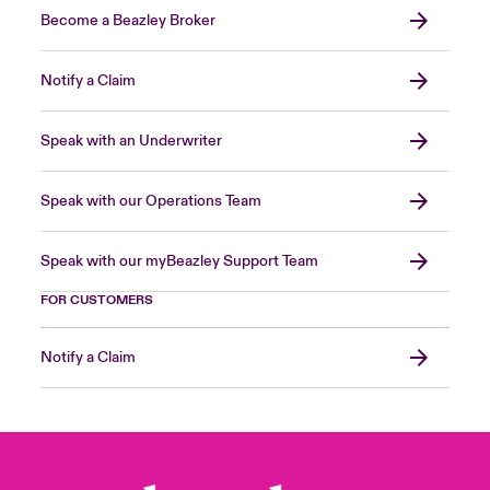
Become a Beazley Broker
Notify a Claim
Speak with an Underwriter
Speak with our Operations Team
Speak with our myBeazley Support Team
FOR CUSTOMERS
Notify a Claim