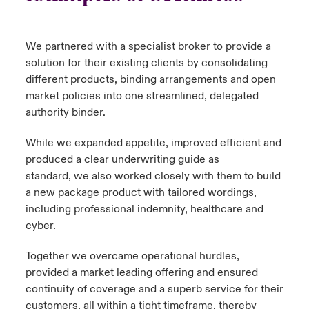
We partnered with a specialist broker to provide a
solution for their existing clients by consolidating
different products, binding arrangements and open
market policies into one streamlined, delegated
authority binder.
While we expanded appetite, improved efficient and
produced a clear underwriting guide as
standard, we also worked closely with them to build
a new package product with tailored wordings,
including professional indemnity, healthcare and
cyber.
Together we overcame operational hurdles,
provided a market leading offering and ensured
continuity of coverage and a superb service for their
customers, all within a tight timeframe, thereby