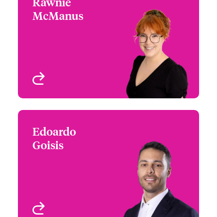
Rawnie
Rawnie McManus
McManus
+44 (0)20 7674 7129
Underwriter -
Email Rawnie
International Specialty
Programmes
London, UK
View profile
Edoardo
Edoardo Goisis
Goisis
+44 (0) 20 7667 0605
Underwriter -
Email Edoardo
International Specialty
Programmes
London, UK
View profile