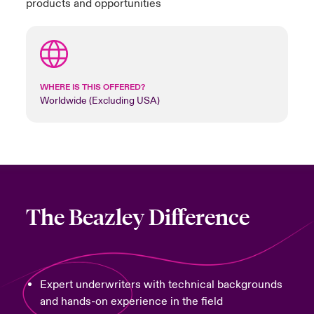
products and opportunities
WHERE IS THIS OFFERED?
Worldwide (Excluding USA)
The Beazley Difference
Expert underwriters with technical backgrounds
and hands-on experience in the field