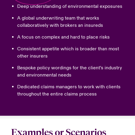
Deep understanding of environmental exposures
A global underwriting team that works
collaboratively with brokers an insureds
A focus on complex and hard to place risks
Consistent appetite which is broader than most
other insurers
Bespoke policy wordings for the client’s industry
and environmental needs
Dedicated claims managers to work with clients
throughout the entire claims process
Examples or Scenarios