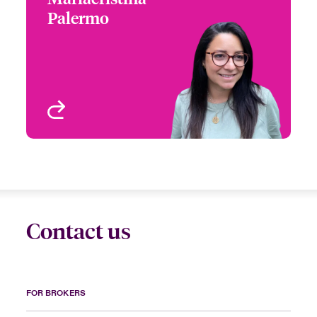
Palermo
+44 (0)20 7667 0595
Claims Manager
Email Mariacristina
London, UK
View profile
Contact us
FOR BROKERS