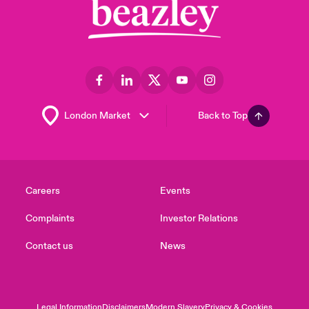
Back to Top
Careers
Events
Complaints
Investor Relations
Contact us
News
Legal Information
Disclaimers
Modern Slavery
Privacy & Cookies