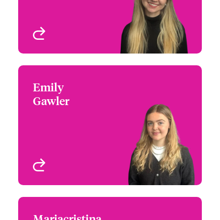
London, UK
View profile
Emily
Emily Gawler
Gawler
+44 (0)20 7674 8000
Claims Technician
Email Emily
London, UK
View profile
Mariacristina
Mariacristina Palermo