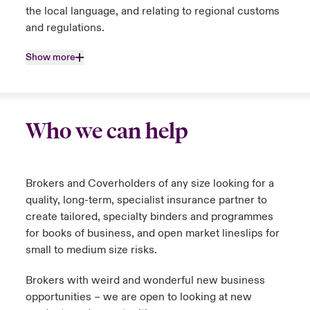
the local language, and relating to regional customs
and regulations.
Show more
Who we can help
Brokers and Coverholders of any size looking for a
quality, long-term, specialist insurance partner to
create tailored, specialty binders and programmes
for books of business, and open market lineslips for
small to medium size risks.
Brokers with weird and wonderful new business
opportunities – we are open to looking at new