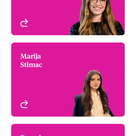
Programmes
London, UK
View profile
Marija
Marija Stimac
Stimac
020 7674 8226
Underwriter –
Email Marija
International Specialty
Programme
London, UK
View profile