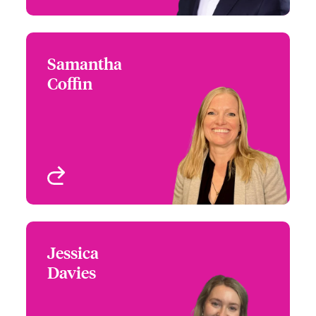
Samantha
Samantha Coffin
Coffin
+44 (0)20 7674 7117
Claims Focus Group
Email Samantha
Leader - International
Small Business and
Delegated
London, UK
View profile
Jessica
Jessica Davies
Davies
+44 (0)20 7674 7857
Claims Manager -
Email Jessica
International Small
Business and Delegated