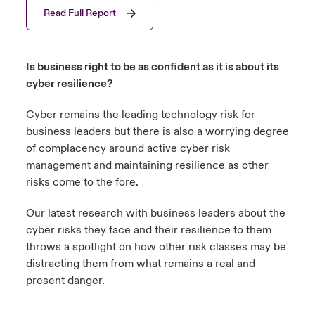
Read Full Report
urope
urope
urope
urope
urope
urope
urope
urope
urope
urope
urope
 Studies
light on Cyber Threats & Tech Advances 2026
rance
rance
rance
rance
rance
rance
rance
rance
rance
rance
rance
Is business right to be as confident as it is about its
London Market
ngs
light on Geopolitical & Economic Uncertainty 2025
cyber resilience?
ermany
ermany
ermany
ermany
ermany
ermany
ermany
ermany
ermany
ermany
ermany
Contact us
Cyber remains the leading technology risk for
 Our Adventure
light on Tech Transformation & Cyber Risk 2025
pain
pain
pain
pain
pain
pain
pain
pain
pain
pain
pain
business leaders but there is also a worrying degree
Log In
of complacency around active cyber risk
atin America
atin America
atin America
atin America
atin America
atin America
atin America
atin America
atin America
atin America
atin America
 predictions
management and maintaining resilience as other
risks come to the fore.
Claims
& Resilience
Our latest research with business leaders about the
Investor Relations
cyber risks they face and their resilience to them
throws a spotlight on how other risk classes may be
distracting them from what remains a real and
present danger.