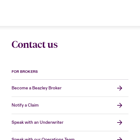
Contact us
FOR BROKERS
Become a Beazley Broker
Notify a Claim
Speak with an Underwriter
Speak with our Operations Team