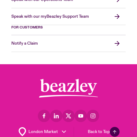
Speak with our myBeazley Support Team
FOR CUSTOMERS
Notify a Claim
Back to Top