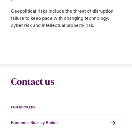
Geopolitical risks include the threat of disruption,
failure to keep pace with changing technology,
cyber risk and intellectual property risk.
Contact us
FOR BROKERS
Become a Beazley Broker