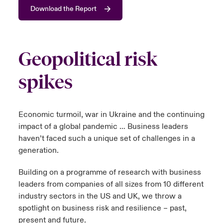
Download the Report
urope
urope
urope
urope
urope
urope
urope
urope
urope
urope
urope
 Studies
light on Cyber Threats & Tech Advances 2026
rance
rance
rance
rance
rance
rance
rance
rance
rance
rance
rance
London Market
Geopolitical risk
ngs
light on Geopolitical & Economic Uncertainty 2025
ermany
ermany
ermany
ermany
ermany
ermany
ermany
ermany
ermany
ermany
ermany
spikes
Contact us
 Our Adventure
light on Tech Transformation & Cyber Risk 2025
pain
pain
pain
pain
pain
pain
pain
pain
pain
pain
pain
Log In
atin America
atin America
atin America
atin America
atin America
atin America
atin America
atin America
atin America
atin America
atin America
 predictions
Economic turmoil, war in Ukraine and the continuing
impact of a global pandemic … Business leaders
Claims
& Resilience
haven’t faced such a unique set of challenges in a
generation.
Investor Relations
Building on a programme of research with business
leaders from companies of all sizes from 10 different
industry sectors in the US and UK, we throw a
spotlight on business risk and resilience – past,
present and future.