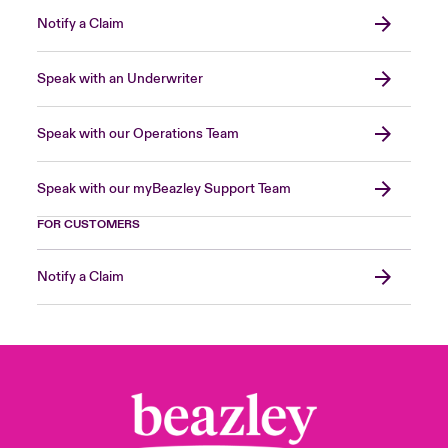
Notify a Claim
Speak with an Underwriter
Speak with our Operations Team
Speak with our myBeazley Support Team
FOR CUSTOMERS
Notify a Claim