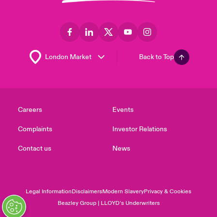
Back to Top
Careers
Events
Complaints
Investor Relations
Contact us
News
Legal Information
Disclaimers
Modern Slavery
Privacy & Cookies
Beazley Group | LLOYD’s Underwriters