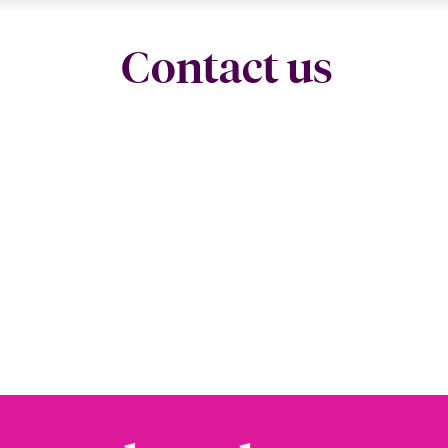
Contact us