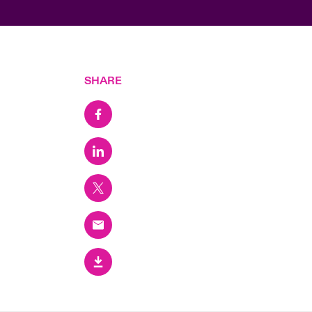
SHARE