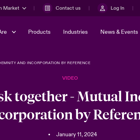
n Market
Contact us
Log In
Are
Products
Industries
News & Events
DEMNITY AND INCORPORATION BY REFERENCE
& Management
al Solutions
Sustainability
World Tour
omers
Multinational Solutions
VIDEO
Us
n Energy
Case Studies
Spotlight on Cyber Threats 
tion 2026
Advances 2026
sk together - Mutual I
dventure
n Tech Transformation
corporation by Refere
2026 predictions
sk 2025
•
January 11, 2024