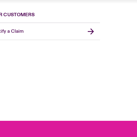
R CUSTOMERS
ify a Claim
United Kingdom
USA
Asia Pacific
Canada (English)
Canada (French)
Europe
France
Germany
Spain
Latin America