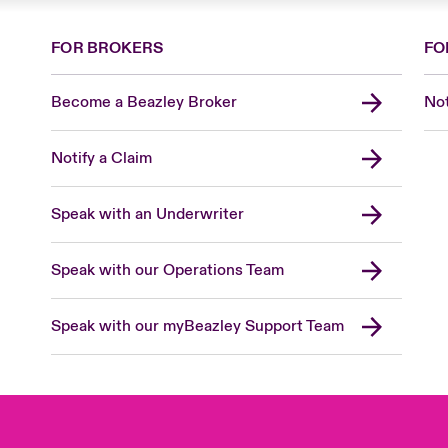
FOR BROKERS
FO
Become a Beazley Broker
Not
Notify a Claim
Speak with an Underwriter
Speak with our Operations Team
Speak with our myBeazley Support Team