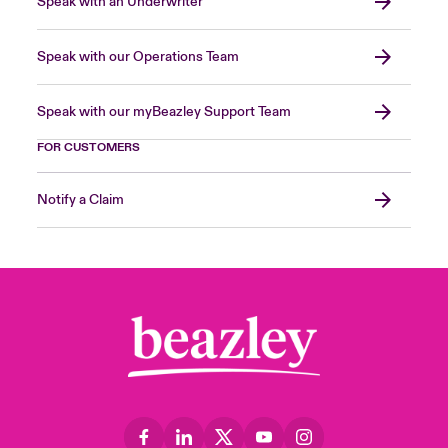
Speak with an Underwriter
Speak with our Operations Team
Speak with our myBeazley Support Team
FOR CUSTOMERS
Notify a Claim