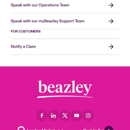
Speak with our Operations Team
Speak with our myBeazley Support Team
FOR CUSTOMERS
Notify a Claim