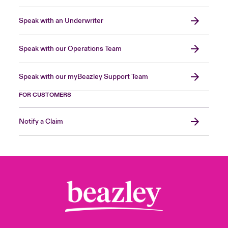
Speak with an Underwriter
Speak with our Operations Team
Speak with our myBeazley Support Team
FOR CUSTOMERS
Notify a Claim