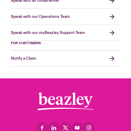
Speak with an Underwriter
Speak with our Operations Team
Speak with our myBeazley Support Team
FOR CUSTOMERS
Notify a Claim