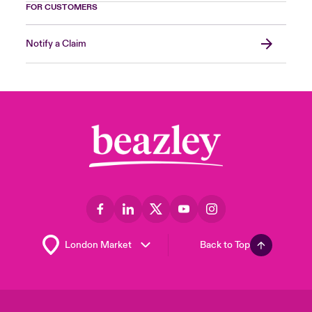
FOR CUSTOMERS
Notify a Claim
Back to Top