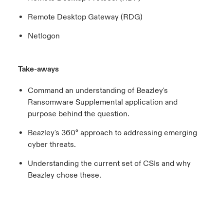
Remote Desktop Gateway (RDG)
Netlogon
Take-aways
Command an understanding of Beazley's
Ransomware Supplemental application and
purpose behind the question.
Beazley's 360° approach to addressing emerging
cyber threats.
Understanding the current set of CSIs and why
Beazley chose these.