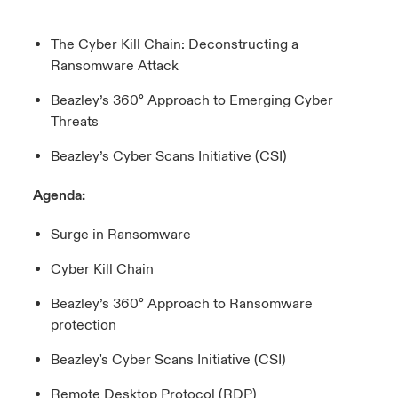
urope
urope
urope
urope
urope
urope
urope
urope
urope
urope
urope
The Cyber Kill Chain: Deconstructing a
 Studies
light on Cyber Threats & Tech Advances 2026
Ransomware Attack
rance
rance
rance
rance
rance
rance
rance
rance
rance
rance
rance
London Market
ngs
light on Geopolitical & Economic Uncertainty 2025
Beazley’s 360° Approach to Emerging Cyber
ermany
ermany
ermany
ermany
ermany
ermany
ermany
ermany
ermany
ermany
ermany
Threats
Contact us
 Our Adventure
light on Tech Transformation & Cyber Risk 2025
pain
pain
pain
pain
pain
pain
pain
pain
pain
pain
pain
Beazley’s Cyber Scans Initiative (CSI)
Log In
atin America
atin America
atin America
atin America
atin America
atin America
atin America
atin America
atin America
atin America
atin America
 predictions
Agenda:
Claims
Surge in Ransomware
& Resilience
Cyber Kill Chain
Investor Relations
Beazley’s 360° Approach to Ransomware
protection
Beazley's Cyber Scans Initiative (CSI)
Remote Desktop Protocol (RDP)