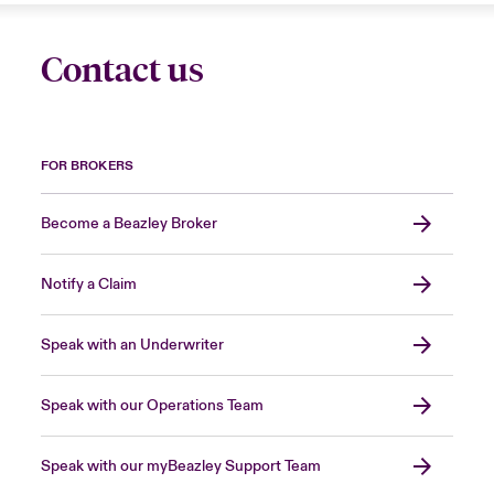
Contact us
FOR BROKERS
Become a Beazley Broker
Notify a Claim
Speak with an Underwriter
Speak with our Operations Team
Speak with our myBeazley Support Team