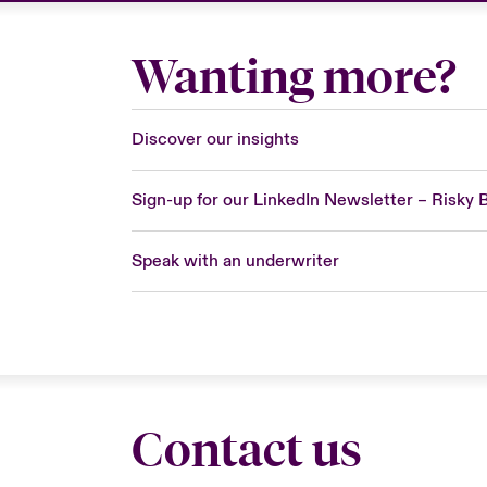
Wanting more?
Discover our insights
Sign-up for our LinkedIn Newsletter – Risky 
Speak with an underwriter
Contact us