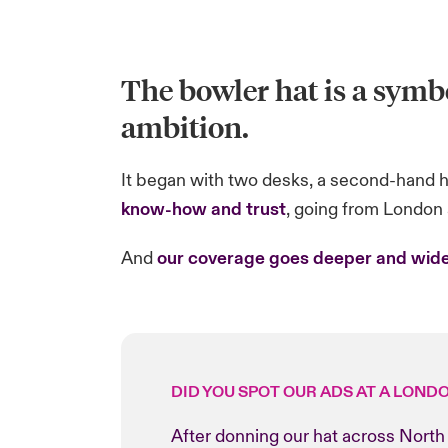
The bowler hat is a symbo
ambition.
It began with two desks, a second-hand ha
know-how and trust
, going from London a
And
our coverage goes deeper and wide
DID YOU SPOT OUR ADS AT A LOND
After donning our hat across North 