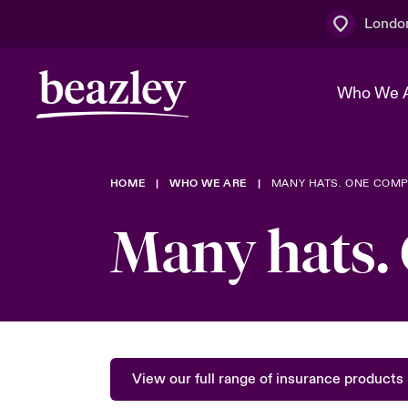
Londo
Who We 
HOME
WHO WE ARE
MANY HATS. ONE COMP
The Board 
Events
Multination
Cyber Cust
Many hats.
Work With 
Spotlight o
Broker Centre
Transforma
Who We Are
Discover News & Insights
Customer Centre
Join Our A
Spotlight o
& Cyber Ri
View our full range of insurance products