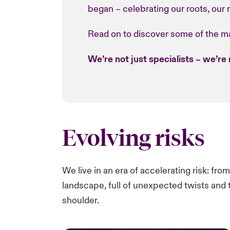
began – celebrating our roots, our re
Read on to discover some of the ma
We’re not just specialists – we’re 
Evolving risks
We live in an era of accelerating risk:​ fro
landscape, full of unexpected twists and t
shoulder.