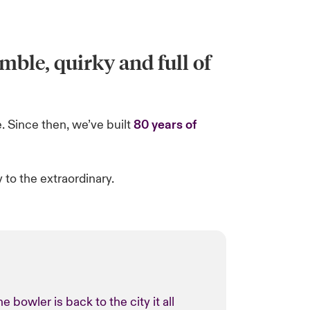
mble, quirky and full of
. Since then, we’ve built
80 years of
to the extraordinary.
bowler is back to the city it all