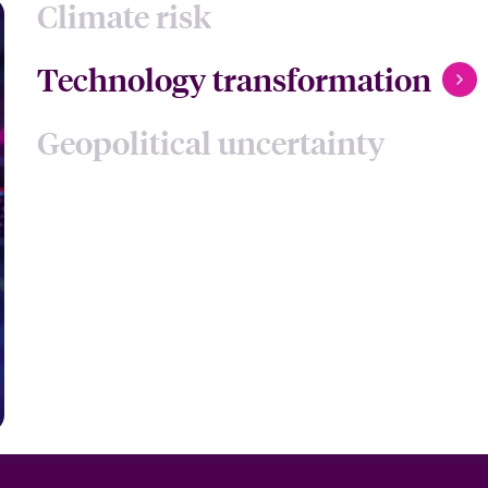
Climate risk
Technology transformation
Geopolitical uncertainty