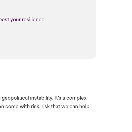
ost your resilience.
eopolitical instability.​ It’s a complex
en come with risk, risk that we can help