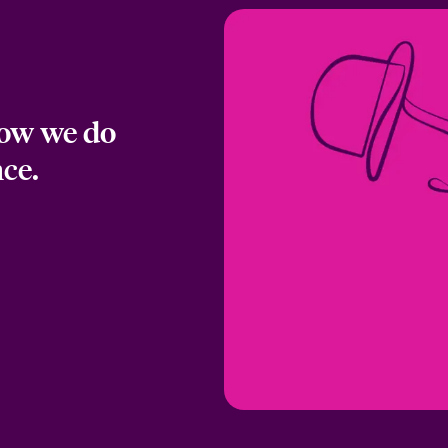
how we do
nce.