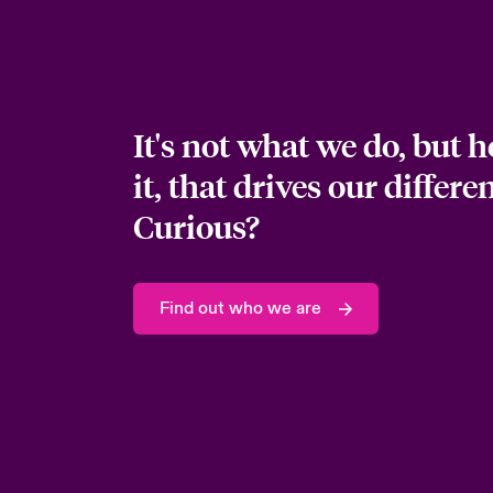
It's not what we do, but 
it, that drives our differe
Curious?
Find out who we are