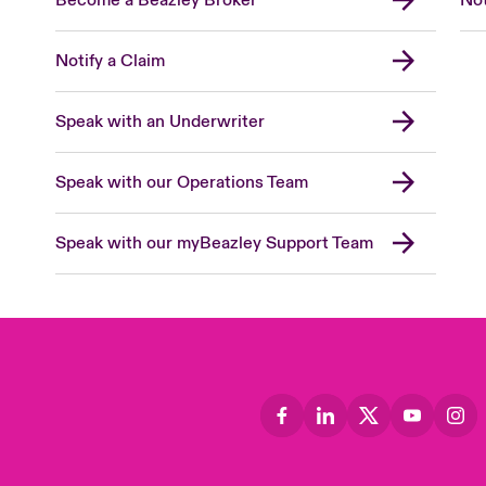
Notify a Claim
Speak with an Underwriter
Speak with our Operations Team
Speak with our myBeazley Support Team