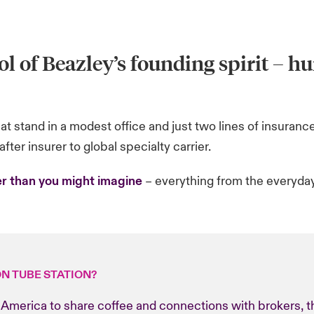
l of Beazley’s founding spirit
– hu
t stand in a modest office and just two lines of insurance
fter insurer to global specialty carrier.
r than you might imagine
– everything from the everyday 
ON TUBE STATION?
America to share coffee and connections with brokers, the 