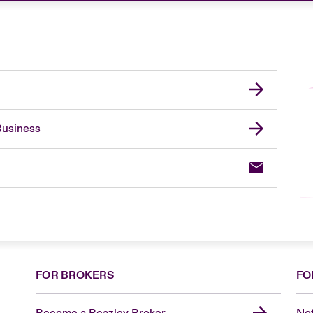
Business
FOR BROKERS
FO
Become a Beazley Broker
Not