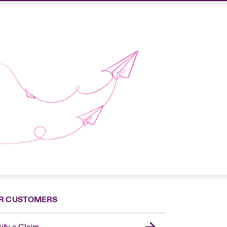
R CUSTOMERS
ify a Claim