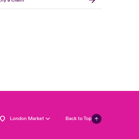
United Kingdom
USA
Asia Pacific
Canada (English)
Canada (French)
Europe
France
Germany
Spain
Latin America
London Market
Back to Top