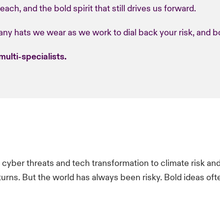
ach, and the bold spirit that still drives us forward.
ny hats we wear as we work to dial back your risk, and bo
multi-specialists.
m cyber threats and tech transformation to climate risk and g
urns.​ But the world has always been risky. Bold ideas oft