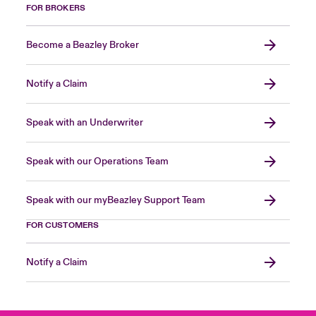
FOR BROKERS
Become a Beazley Broker
Notify a Claim
Speak with an Underwriter
Speak with our Operations Team
Speak with our myBeazley Support Team
FOR CUSTOMERS
Notify a Claim