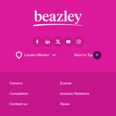
Back to Top
Careers
Events
Complaints
Investor Relations
Contact us
News