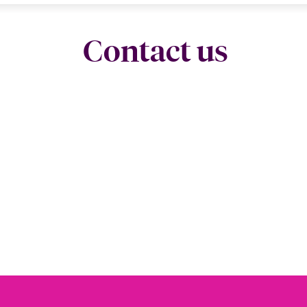
Contact us