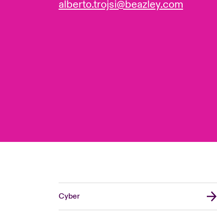
alberto.trojsi@beazley.com
Cyber