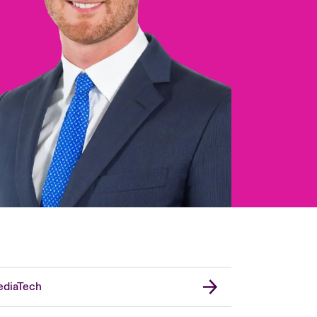
diaTech