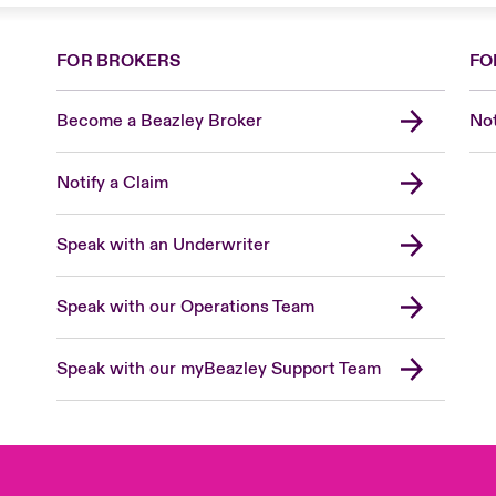
FOR BROKERS
FO
Become a Beazley Broker
Not
Notify a Claim
Speak with an Underwriter
Speak with our Operations Team
Speak with our myBeazley Support Team