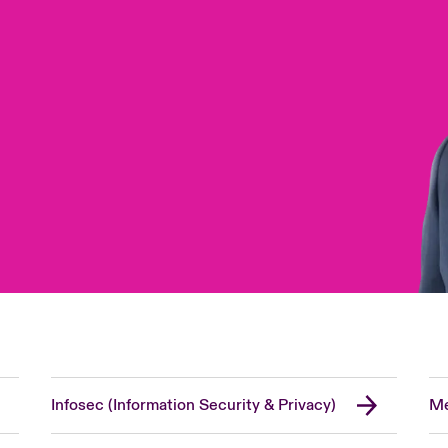
Infosec (Information Security & Privacy)
Me