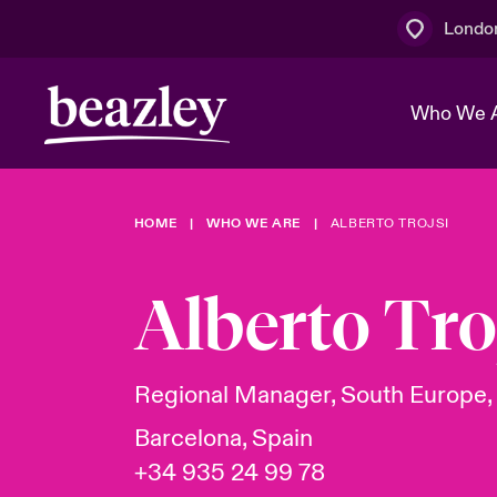
Londo
Who We 
HOME
WHO WE ARE
ALBERTO TROJSI
The Board 
Events
Multination
Cyber Cust
Work With 
Spotlight o
Alberto Tro
Broker Centre
Transforma
Who We Are
Discover News & Insights
Customer Centre
Join Our A
Spotlight o
Regional Manager, South Europe,
& Cyber Ri
Barcelona, Spain
+34 935 24 99 78