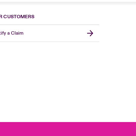
R CUSTOMERS
ify a Claim
United Kingdom
USA
Asia Pacific
Canada (English)
Canada (French)
Europe
France
Germany
Spain
Latin America