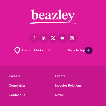
Back to Top
Careers
Events
Complaints
Investor Relations
Contact us
News