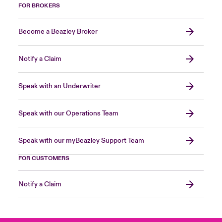
FOR BROKERS
Become a Beazley Broker
Notify a Claim
Speak with an Underwriter
Speak with our Operations Team
Speak with our myBeazley Support Team
FOR CUSTOMERS
Notify a Claim