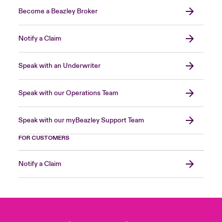
Become a Beazley Broker
Notify a Claim
Speak with an Underwriter
Speak with our Operations Team
Speak with our myBeazley Support Team
FOR CUSTOMERS
Notify a Claim