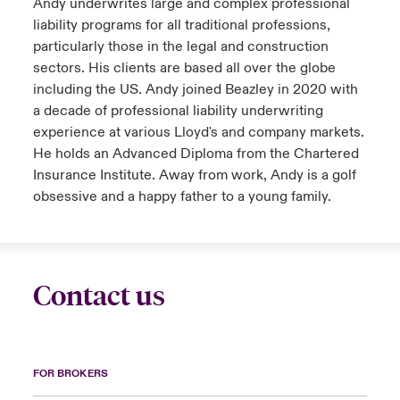
Andy underwrites large and complex professional
liability programs for all traditional professions,
particularly those in the legal and construction
sectors. His clients are based all over the globe
including the US. Andy joined Beazley in 2020 with
a decade of professional liability underwriting
experience at various Lloyd's and company markets.
He holds an Advanced Diploma from the Chartered
Insurance Institute. Away from work, Andy is a golf
obsessive and a happy father to a young family.
Contact us
FOR BROKERS