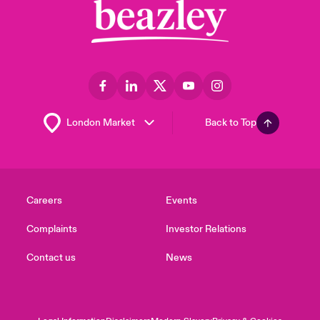
Back to Top
Careers
Events
Complaints
Investor Relations
Contact us
News