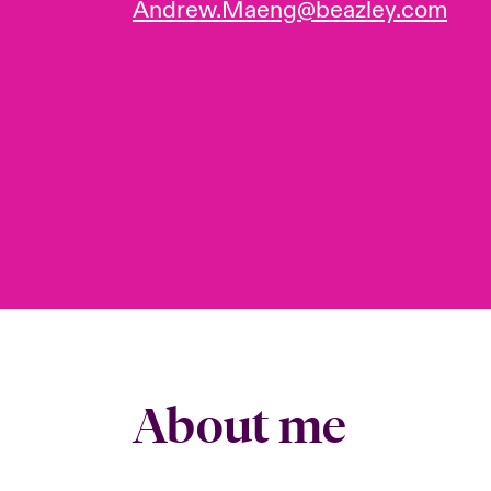
Andrew.Maeng@beazley.com
About me