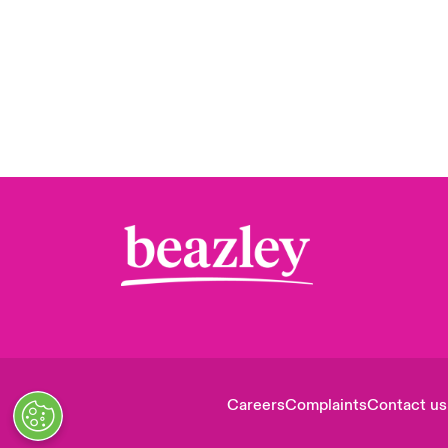
Careers
Complaints
Contact us