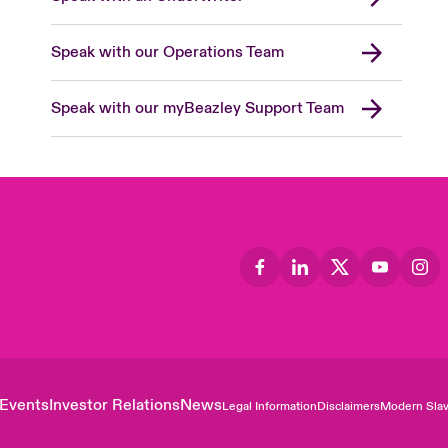
Speak with our Operations Team
Speak with our myBeazley Support Team
Events
Investor Relations
News
Legal Information
Disclaimers
Modern Slav