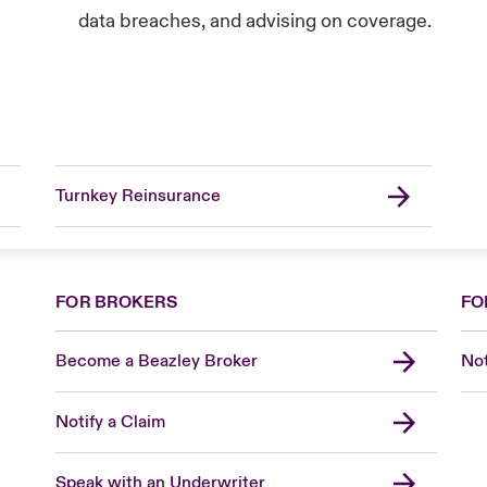
data breaches, and advising on coverage.
Turnkey Reinsurance
FOR BROKERS
FO
Become a Beazley Broker
Not
Notify a Claim
Speak with an Underwriter