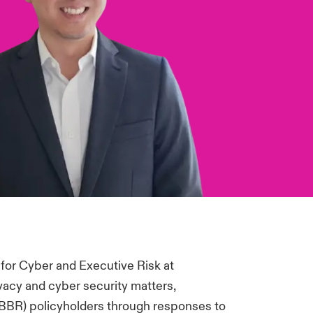
or Cyber and Executive Risk at
vacy and cyber security matters,
(BBR) policyholders through responses to