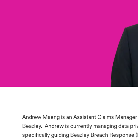
Andrew Maeng is an Assistant Claims Manager f
Beazley. Andrew is currently managing data pri
specifically guiding Beazley Breach Response 