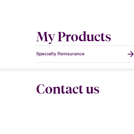
My Products
Specialty Reinsurance
Contact us