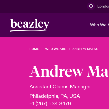
Londo
Who We 
HOME
WHO WE ARE
ANDREW MAENG
The Board 
Events
Multination
Cyber Cust
Work With 
Spotlight o
Andrew Ma
Broker Centre
Transforma
Who We Are
Discover News & Insights
Customer Centre
Join Our A
Spotlight o
Assistant Claims Manager
& Cyber Ri
Philadelphia, PA, USA
+1 (267) 534 8479