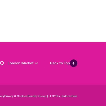
Asia Pacific
Canada (English)
Canada (French)
Europe
France
Germany
Spain
Latin America
London Market
Back to Top
ery
Privacy & Cookies
Beazley Group | LLOYD’s Underwriters