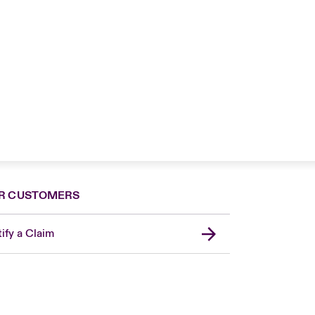
R CUSTOMERS
ify a Claim
United Kingdom
USA