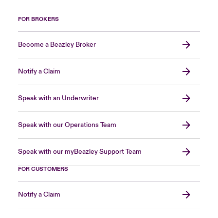
FOR BROKERS
Become a Beazley Broker
Notify a Claim
Speak with an Underwriter
Speak with our Operations Team
Speak with our myBeazley Support Team
FOR CUSTOMERS
Notify a Claim