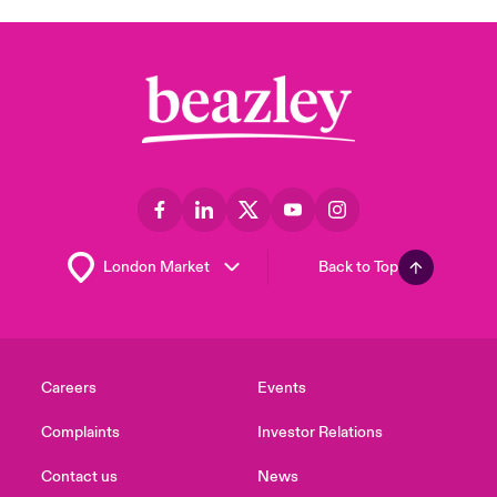
Back to Top
Careers
Events
Complaints
Investor Relations
Contact us
News