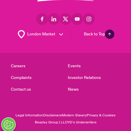
Back to Top
Careers
Events
Complaints
Investor Relations
Contact us
News
Legal Information
Disclaimers
Modern Slavery
Privacy & Cookies
Beazley Group | LLOYD’s Underwriters