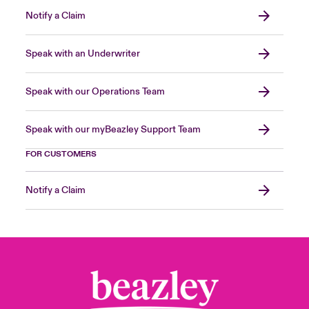
Notify a Claim
Speak with an Underwriter
Speak with our Operations Team
Speak with our myBeazley Support Team
FOR CUSTOMERS
Notify a Claim