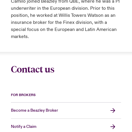
Camilo joined Beazley from QBE, where he was a PI
underwriter in the European division. Prior to this
position, he worked at Willis Towers Watson as an
insurance broker for the Finex division, with a
special focus on the European and Latin American
markets.
Contact us
FOR BROKERS
Become a Beazley Broker
Notify a Claim