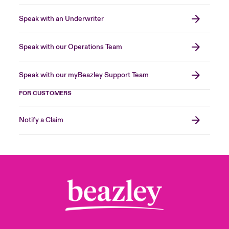
Speak with an Underwriter
Speak with our Operations Team
Speak with our myBeazley Support Team
FOR CUSTOMERS
Notify a Claim