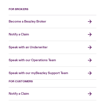
FOR BROKERS
Become a Beazley Broker
Notify a Claim
Speak with an Underwriter
Speak with our Operations Team
Speak with our myBeazley Support Team
FOR CUSTOMERS
Notify a Claim