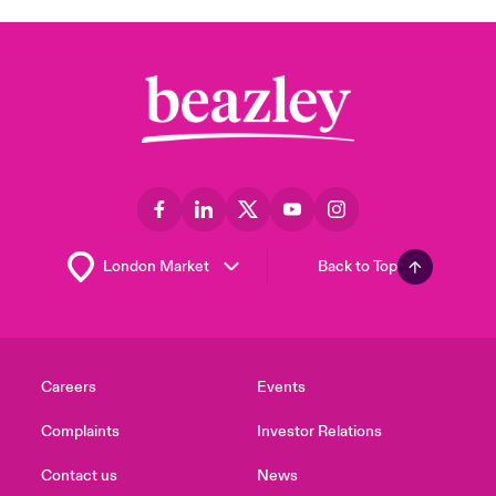
Back to Top
Careers
Events
Complaints
Investor Relations
Contact us
News