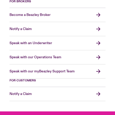
FOR BROKERS
Become a Beazley Broker
Notify a Claim
Speak with an Underwriter
Speak with our Operations Team
Speak with our myBeazley Support Team
FOR CUSTOMERS
Notify a Claim