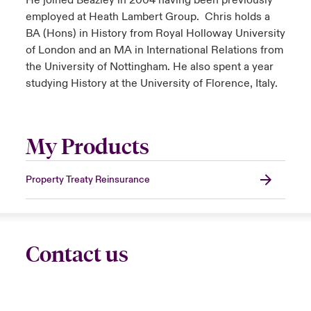
He joined Beazley in 2004 having been previously
employed at Heath Lambert Group. Chris holds a
BA (Hons) in History from Royal Holloway University
of London and an MA in International Relations from
the University of Nottingham. He also spent a year
studying History at the University of Florence, Italy.
My Products
Property Treaty Reinsurance
Contact us