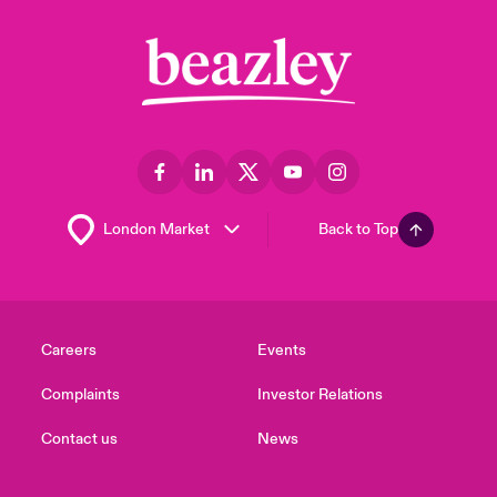
Back to Top
Careers
Events
Complaints
Investor Relations
Contact us
News