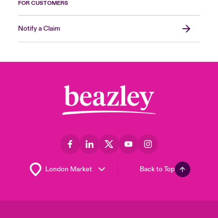
FOR CUSTOMERS
Notify a Claim
Back to Top