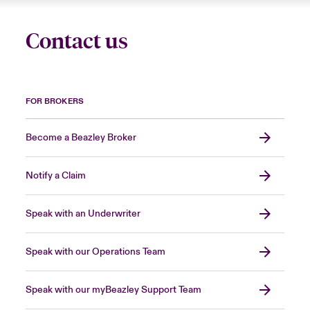
Contact us
FOR BROKERS
Become a Beazley Broker
Notify a Claim
Speak with an Underwriter
Speak with our Operations Team
Speak with our myBeazley Support Team