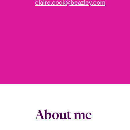
claire.cook@beazley.com
About me