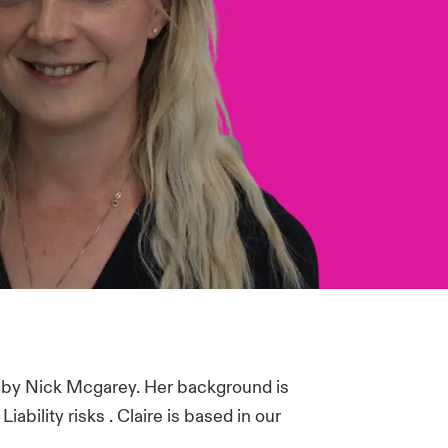
 by Nick Mcgarey. Her background is
bility risks . Claire is based in our