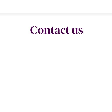
Contact us