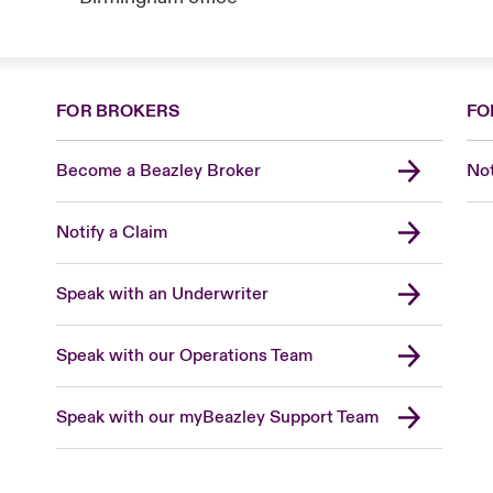
FOR BROKERS
FO
Become a Beazley Broker
Not
Notify a Claim
Speak with an Underwriter
Speak with our Operations Team
Speak with our myBeazley Support Team