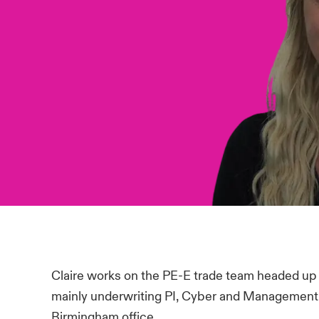
Claire works on the PE-E trade team headed up
mainly underwriting PI, Cyber and Management Lia
Birmingham office