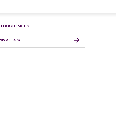
R CUSTOMERS
ify a Claim
United Kingdom
USA
Asia Pacific
Canada (English)
Canada (French)
Europe
France
Germany