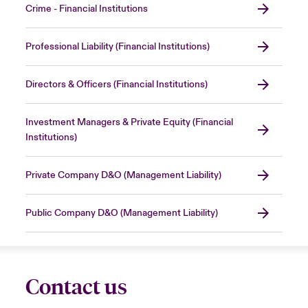
Crime - Financial Institutions
Professional Liability (Financial Institutions)
Directors & Officers (Financial Institutions)
Investment Managers & Private Equity (Financial
Institutions)
Private Company D&O (Management Liability)
Public Company D&O (Management Liability)
Contact us