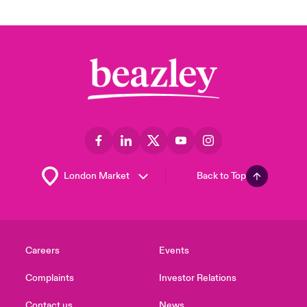
Back to Top
Careers
Events
Complaints
Investor Relations
Contact us
News