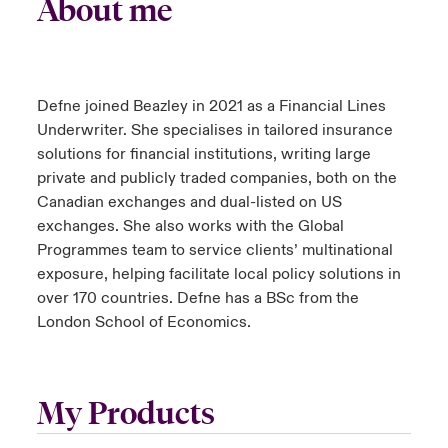
About me
Defne joined Beazley in 2021 as a Financial Lines
Underwriter. She specialises in tailored insurance
solutions for financial institutions, writing large
private and publicly traded companies, both on the
Canadian exchanges and dual-listed on US
exchanges. She also works with the Global
Programmes team to service clients’ multinational
exposure, helping facilitate local policy solutions in
over 170 countries. Defne has a BSc from the
London School of Economics.
My Products