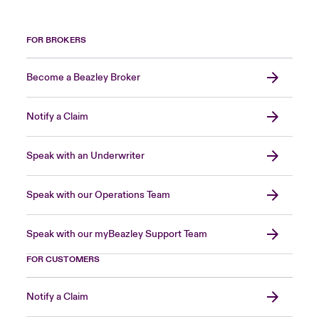
FOR BROKERS
Become a Beazley Broker
Notify a Claim
Speak with an Underwriter
Speak with our Operations Team
Speak with our myBeazley Support Team
FOR CUSTOMERS
Notify a Claim