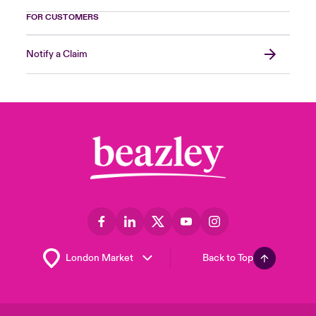
FOR CUSTOMERS
Notify a Claim
Back to Top