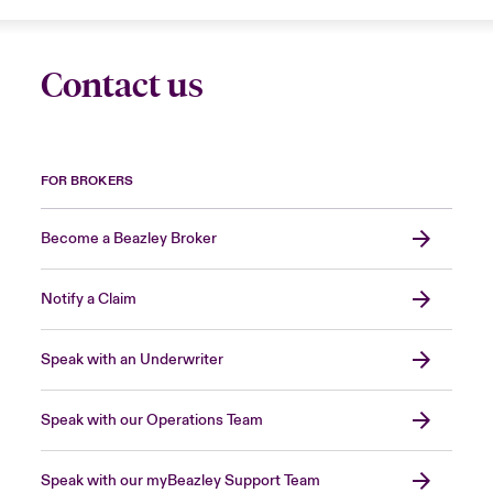
Contact us
FOR BROKERS
Become a Beazley Broker
Notify a Claim
Speak with an Underwriter
Speak with our Operations Team
Speak with our myBeazley Support Team