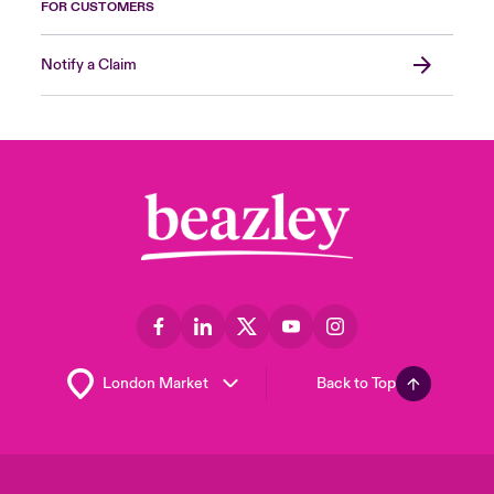
FOR CUSTOMERS
Notify a Claim
Back to Top