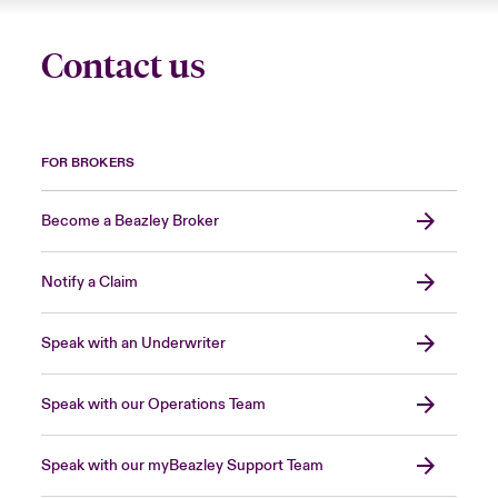
Contact us
FOR BROKERS
Become a Beazley Broker
Notify a Claim
Speak with an Underwriter
Speak with our Operations Team
Speak with our myBeazley Support Team