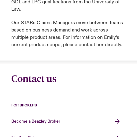
GDL and LPC qualifications from the University of
Law.
Our STARs Claims Managers move between teams
based on business demand and work across
multiple product areas. For information on Emily’s
current product scope, please contact her directly.
Contact us
FOR BROKERS
Become a Beazley Broker