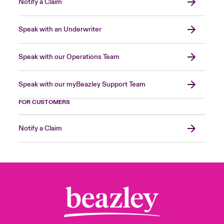
Notify a Claim
Speak with an Underwriter
Speak with our Operations Team
Speak with our myBeazley Support Team
FOR CUSTOMERS
Notify a Claim