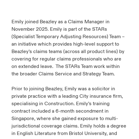
urope
urope
urope
urope
urope
urope
urope
urope
urope
urope
urope
 Studies
light on Cyber Threats & Tech Advances 2026
Emily joined Beazley as a Claims Manager in
rance
rance
rance
rance
rance
rance
rance
rance
rance
rance
rance
November 2025. Emily is part of the STARs
London Market
ngs
light on Geopolitical & Economic Uncertainty 2025
(Specialist Temporary Adjusting Resources) Team –
ermany
ermany
ermany
ermany
ermany
ermany
ermany
ermany
ermany
ermany
ermany
an initiative which provides high-level support to
Contact us
 Our Adventure
light on Tech Transformation & Cyber Risk 2025
Beazley’s claims teams (across all product lines) by
pain
pain
pain
pain
pain
pain
pain
pain
pain
pain
pain
covering for regular claims professionals who are
Log In
on extended leave. The STARs Team work within
atin America
atin America
atin America
atin America
atin America
atin America
atin America
atin America
atin America
atin America
atin America
 predictions
the broader Claims Service and Strategy Team.
Claims
& Resilience
Prior to joining Beazley, Emily was a solicitor in
private practice with a leading City insurance firm,
Investor Relations
specialising in Construction. Emily’s training
contract included a 6-month secondment in
Singapore, where she gained exposure to multi-
jurisdictional coverage claims. Emily holds a degree
in English Literature from Bristol University, and