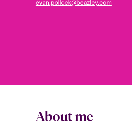
evan.pollock@beazley.com
About me