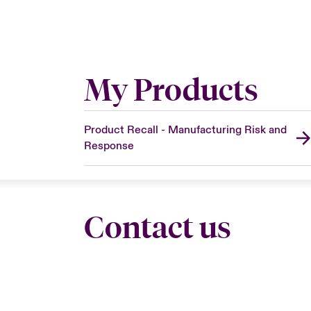
My Products
Product Recall - Manufacturing Risk and
Response
Contact us