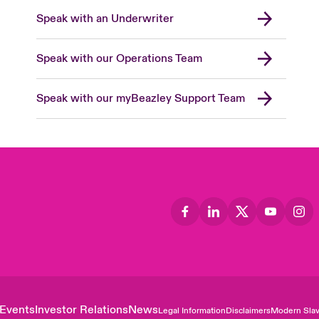
Speak with an Underwriter
Speak with our Operations Team
Speak with our myBeazley Support Team
Events
Investor Relations
News
Legal Information
Disclaimers
Modern Slav