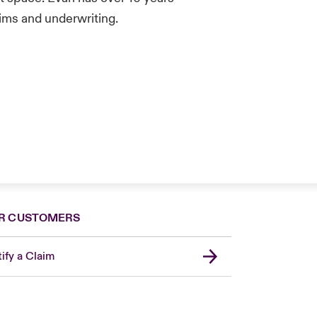
aims and underwriting.
R CUSTOMERS
ify a Claim
United Kingdom