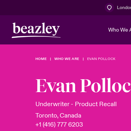
Londo
Who We 
HOME
WHO WE ARE
EVAN POLLOCK
The Board 
Events
Multination
Cyber Cust
Work With 
Spotlight o
Evan Pollo
Broker Centre
Transforma
Who We Are
Discover News & Insights
Customer Centre
Join Our A
Spotlight o
Underwriter - Product Recall
& Cyber Ri
Toronto, Canada
+1 (416) 777 6203