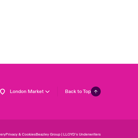
USA
Asia Pacific
Canada (English)
Canada (French)
Europe
France
Germany
Spain
Latin America
London Market
Back to Top
ery
Privacy & Cookies
Beazley Group | LLOYD’s Underwriters