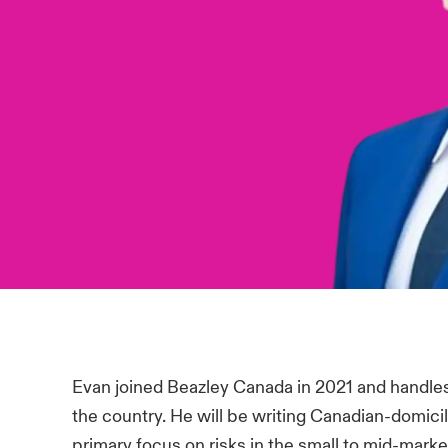
Evan joined Beazley Canada in 2021 and handles 
the country. He will be writing Canadian-domici
primary focus on risks in the small to mid-mark