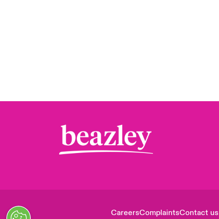
Careers
Complaints
Contact us