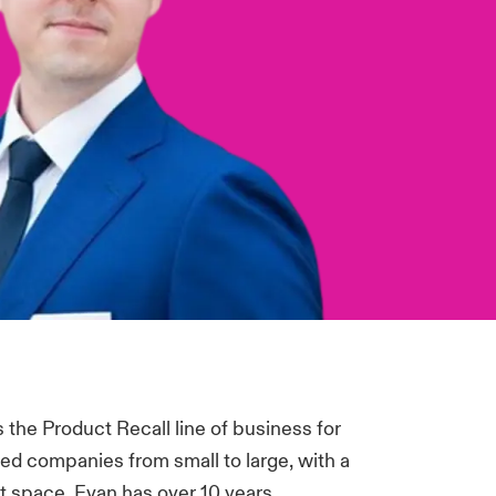
the Product Recall line of business for
led companies from small to large, with a
et space. Evan has over 10 years