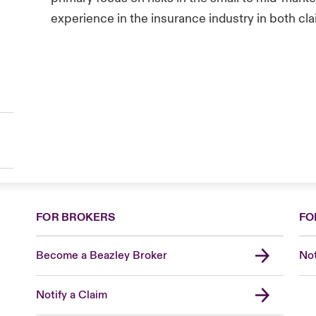
experience in the insurance industry in both cl
FOR BROKERS
FO
Become a Beazley Broker
Not
Notify a Claim