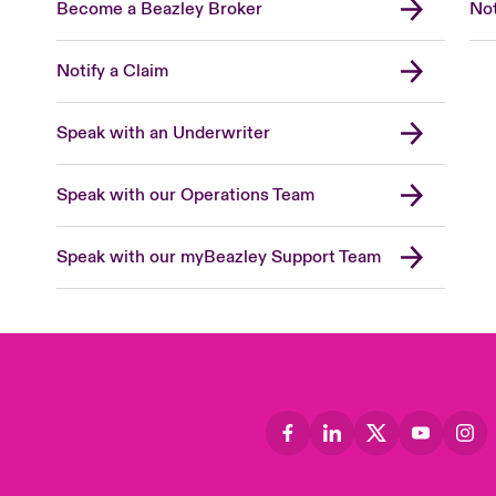
Become a Beazley Broker
Not
Notify a Claim
Speak with an Underwriter
Speak with our Operations Team
Speak with our myBeazley Support Team