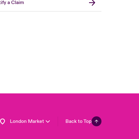
ify a Claim
United Kingdom
USA
Asia Pacific
Canada (English)
Canada (French)
Europe
France
Germany
Spain
Latin America
London Market
Back to Top