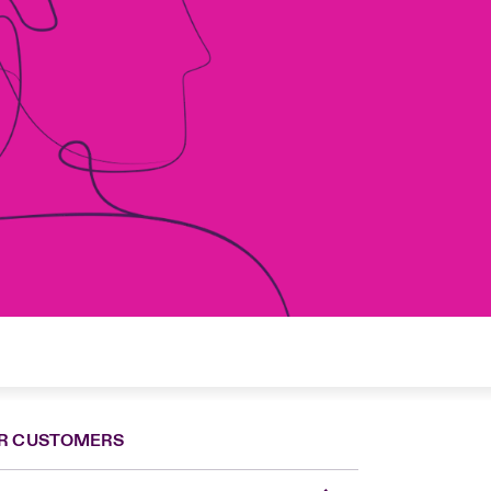
R CUSTOMERS