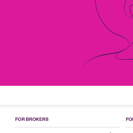
FOR BROKERS
FO