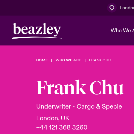
Londo
Who We 
HOME
WHO WE ARE
FRANK CHU
The Board 
Events
Multination
Cyber Cust
Work With 
Spotlight o
Frank Chu
Broker Centre
Transforma
Who We Are
Discover News & Insights
Customer Centre
Join Our A
Spotlight o
Underwriter - Cargo & Specie
& Cyber Ri
London, UK
+44 121 368 3260