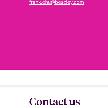
frank.chu@beazley.com
Contact us