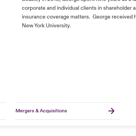
corporate and individual clients in shareholder a
insurance coverage matters. George received 
New York University.
Mergers & Acquisitions