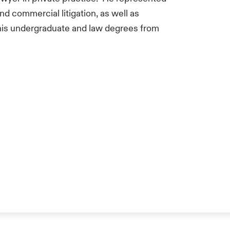
nd commercial litigation, as well as
his undergraduate and law degrees from