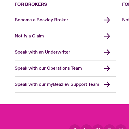
FOR BROKERS
FO
Become a Beazley Broker
Not
Notify a Claim
Speak with an Underwriter
Speak with our Operations Team
Speak with our myBeazley Support Team