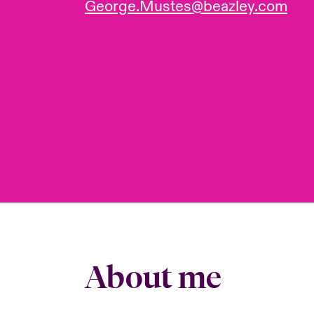
George.Mustes@beazley.com
About me