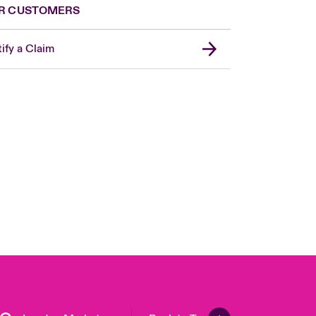
R CUSTOMERS
ify a Claim
United Kingdom
USA
Asia Pacific
Canada (English)
Canada (French)
Europe
France
Germany
Spain
Latin America