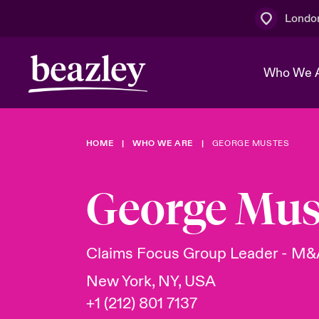
Londo
Who We 
HOME
WHO WE ARE
GEORGE MUSTES
The Board 
Events
Multination
Cyber Cust
Work With 
Spotlight o
George Mus
Broker Centre
Transforma
Who We Are
Discover News & Insights
Customer Centre
Join Our A
Spotlight o
Claims Focus Group Leader - M
& Cyber Ri
New York, NY, USA
+1 (212) 801 7137