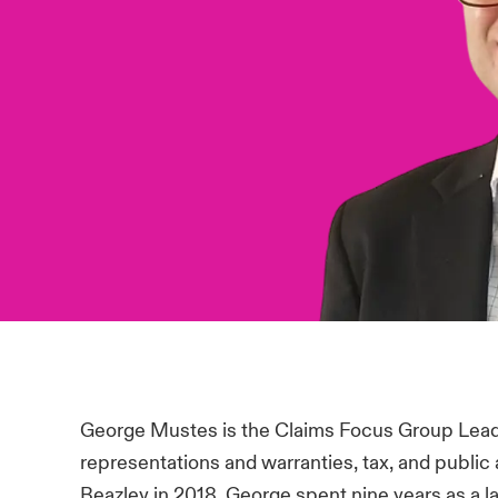
George Mustes is the Claims Focus Group Lead
representations and warranties, tax, and public 
Beazley in 2018, George spent nine years as a l