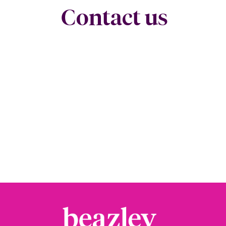
Contact us