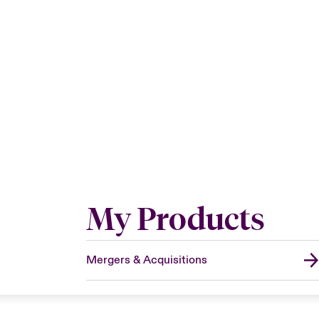
My Products
Mergers & Acquisitions