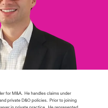
er for M&A. He handles claims under
and private D&O policies. Prior to joining
awyer in private practice. He represented