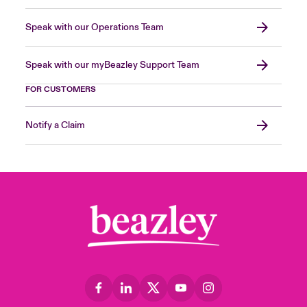
Speak with our Operations Team
Speak with our myBeazley Support Team
FOR CUSTOMERS
Notify a Claim