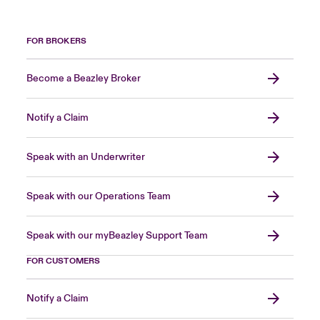
FOR BROKERS
Become a Beazley Broker
Notify a Claim
Speak with an Underwriter
Speak with our Operations Team
Speak with our myBeazley Support Team
FOR CUSTOMERS
Notify a Claim