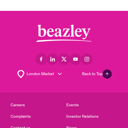
Back to Top
Careers
Events
Complaints
Investor Relations
Contact us
News