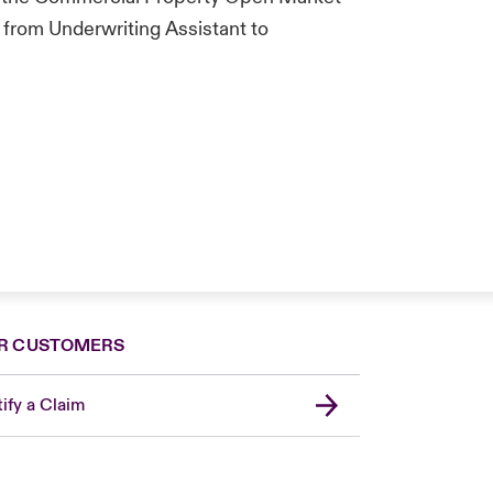
 from Underwriting Assistant to
R CUSTOMERS
ify a Claim
United Kingdom