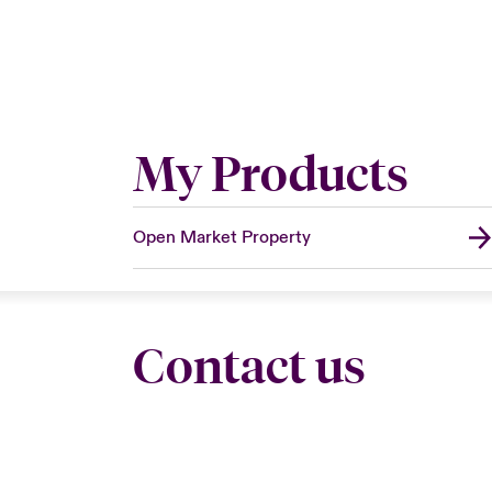
My Products
Open Market Property
Contact us