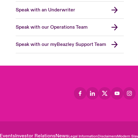
Speak with an Underwriter
Speak with our Operations Team
Speak with our myBeazley Support Team
Events
Investor Relations
News
Legal Information
Disclaimers
Modern Slav