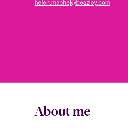
helen.machej@beazley.com
About me