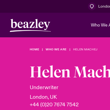
Londo
Who We 
HOME
WHO WE ARE
HELEN MACHEJ
The Board 
Events
Multination
Cyber Cust
Work With 
Spotlight o
Helen Mach
Broker Centre
Transforma
Who We Are
Discover News & Insights
Customer Centre
Join Our A
Spotlight o
Underwriter
& Cyber Ri
London, UK
+44 (0)20 7674 7542