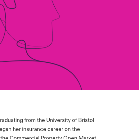
aduating from the University of Bristol
egan her insurance career on the
 the Commercial Property Open Market