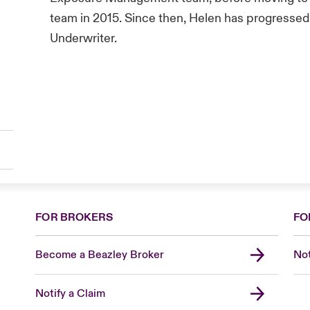
team in 2015. Since then, Helen has progressed
Underwriter.
FOR BROKERS
FO
Become a Beazley Broker
Not
Notify a Claim