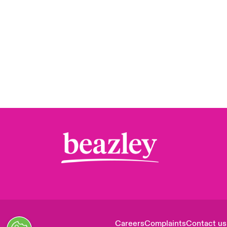
Careers
Complaints
Contact us