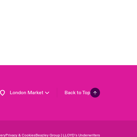
USA
Asia Pacific
Canada (English)
Canada (French)
Europe
France
Germany
Spain
Latin America
London Market
Back to Top
ery
Privacy & Cookies
Beazley Group | LLOYD’s Underwriters