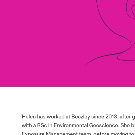
Helen has worked at Beazley since 2013, after gr
with a BSc in Environmental Geoscience. She b
Exposure Management team, before moving to