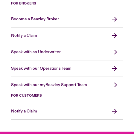
FOR BROKERS
Become a Beazley Broker
Notify a Claim
Speak with an Underwriter
Speak with our Operations Team
Speak with our myBeazley Support Team
FOR CUSTOMERS
Notify a Claim