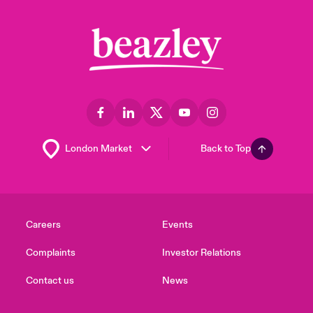
Back to Top
Careers
Events
Complaints
Investor Relations
Contact us
News