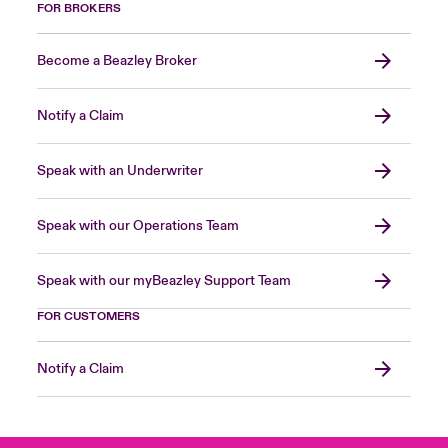
FOR BROKERS
Become a Beazley Broker
Notify a Claim
Speak with an Underwriter
Speak with our Operations Team
Speak with our myBeazley Support Team
FOR CUSTOMERS
Notify a Claim