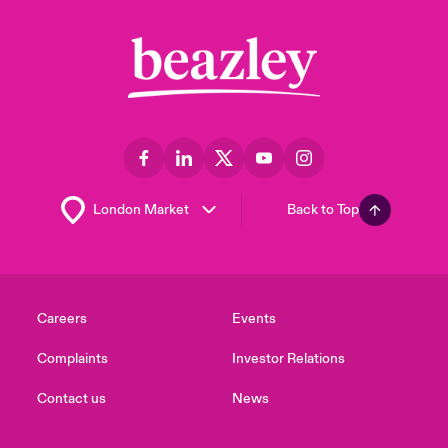
Back to Top
Careers
Events
Complaints
Investor Relations
Contact us
News