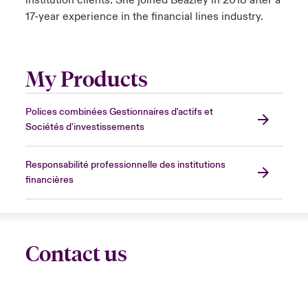
institution clients. She joined Beazley in 2018 after a
17-year experience in the financial lines industry.
My Products
Polices combinées Gestionnaires d'actifs et
Sociétés d'investissements
Responsabilité professionnelle des institutions
financières
Contact us