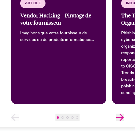
ARTICLE
INDU
Vendor Hacking – Piratage de
The T
votre fournisseur
Organ
Imaginons que votre fournisseur de
Phishin
services ou de produits informatiques...
cyberse
organiz
respons
reporte
to CIS
Trends 
breache
phishin
sending
trusted
to reve
most c
compris