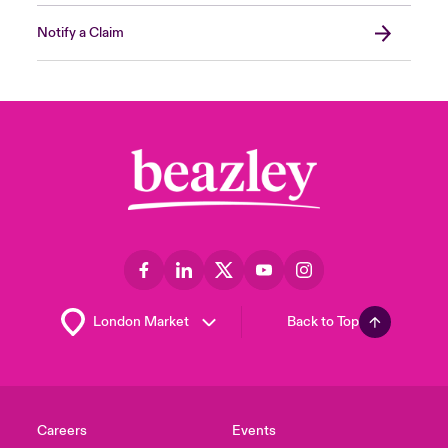
Notify a Claim
Back to Top
Careers
Events