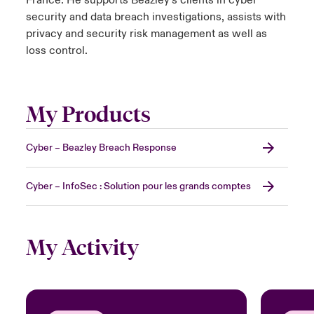
France. He supports Beazley’s clients in cyber
security and data breach investigations, assists with
privacy and security risk management as well as
loss control.
My Products
Cyber – Beazley Breach Response
Cyber – InfoSec : Solution pour les grands comptes
My Activity