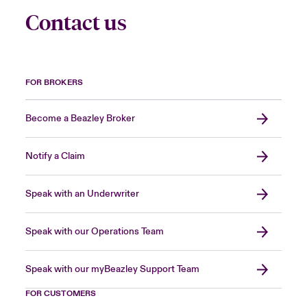
Contact us
FOR BROKERS
Become a Beazley Broker
Notify a Claim
Speak with an Underwriter
Speak with our Operations Team
Speak with our myBeazley Support Team
FOR CUSTOMERS