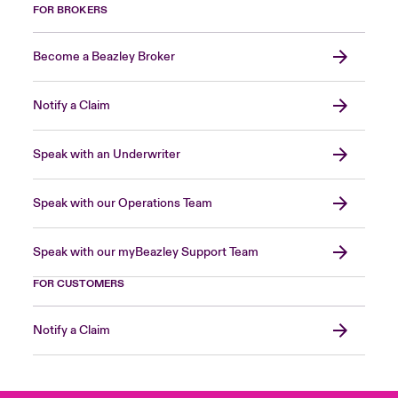
FOR BROKERS
Become a Beazley Broker
Notify a Claim
Speak with an Underwriter
Speak with our Operations Team
Speak with our myBeazley Support Team
FOR CUSTOMERS
Notify a Claim