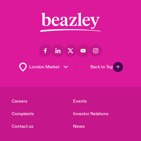
Back to Top
Careers
Events
Complaints
Investor Relations
Contact us
News