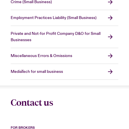
Crime (Small Business)
Employment Practices Liability (Small Business)
Private and Not-for Profit Company D&O for Small
Businesses
Miscellaneous Errors & Omissions
MediaTech for small business
Contact us
FOR BROKERS