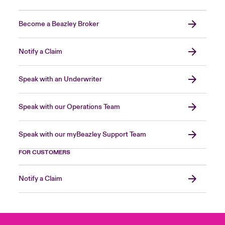
Become a Beazley Broker
Notify a Claim
Speak with an Underwriter
Speak with our Operations Team
Speak with our myBeazley Support Team
FOR CUSTOMERS
Notify a Claim