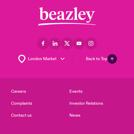
Back to Top
Careers
Events
Complaints
Investor Relations
Contact us
News